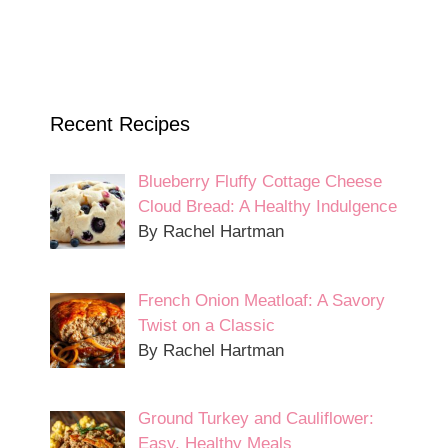
Recent Recipes
Blueberry Fluffy Cottage Cheese
Cloud Bread: A Healthy Indulgence
By Rachel Hartman
French Onion Meatloaf: A Savory
Twist on a Classic
By Rachel Hartman
Ground Turkey and Cauliflower:
Easy, Healthy Meals