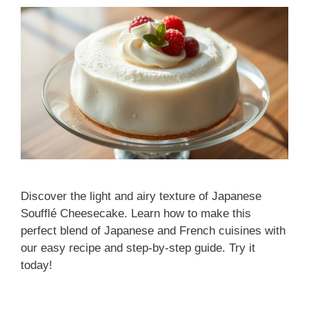
Discover the light and airy texture of Japanese
Soufflé Cheesecake. Learn how to make this
perfect blend of Japanese and French cuisines with
our easy recipe and step-by-step guide. Try it
today!