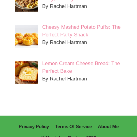
By Rachel Hartman
Cheesy Mashed Potato Puffs: The
Perfect Party Snack
By Rachel Hartman
Lemon Cream Cheese Bread: The
Perfect Bake
By Rachel Hartman
Privacy Policy
Terms Of Service
About Me