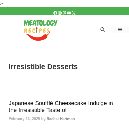
Skip
>
to
FACEBOOK
INSTAGRAM
PINTEREST
YOUTUBE
X
content
Me
Irresistible Desserts
Japanese Soufflé Cheesecake Indulge in
the Irresistible Taste of
February 16, 2025
by
Rachel Hartman