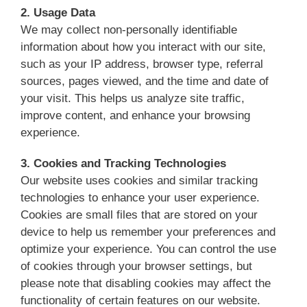
2. Usage Data
We may collect non-personally identifiable
information about how you interact with our site,
such as your IP address, browser type, referral
sources, pages viewed, and the time and date of
your visit. This helps us analyze site traffic,
improve content, and enhance your browsing
experience.
3. Cookies and Tracking Technologies
Our website uses cookies and similar tracking
technologies to enhance your user experience.
Cookies are small files that are stored on your
device to help us remember your preferences and
optimize your experience. You can control the use
of cookies through your browser settings, but
please note that disabling cookies may affect the
functionality of certain features on our website.