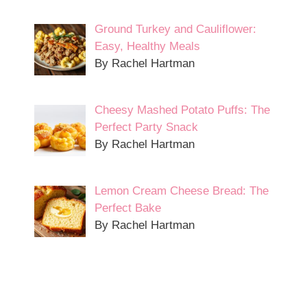
Ground Turkey and Cauliflower:
Easy, Healthy Meals
By Rachel Hartman
Cheesy Mashed Potato Puffs: The
Perfect Party Snack
By Rachel Hartman
Lemon Cream Cheese Bread: The
Perfect Bake
By Rachel Hartman