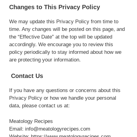
Changes to This Privacy Policy
We may update this Privacy Policy from time to
time. Any changes will be posted on this page, and
the “Effective Date” at the top will be updated
accordingly. We encourage you to review this
policy periodically to stay informed about how we
are protecting your information.
Contact Us
If you have any questions or concerns about this
Privacy Policy or how we handle your personal
data, please contact us at:
Meatology Recipes
Email:
info@meatologyrecipes.com
Website: https://www.meatologyrecipes.com