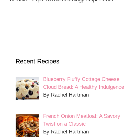
Recent Recipes
Blueberry Fluffy Cottage Cheese
Cloud Bread: A Healthy Indulgence
By Rachel Hartman
French Onion Meatloaf: A Savory
Twist on a Classic
By Rachel Hartman