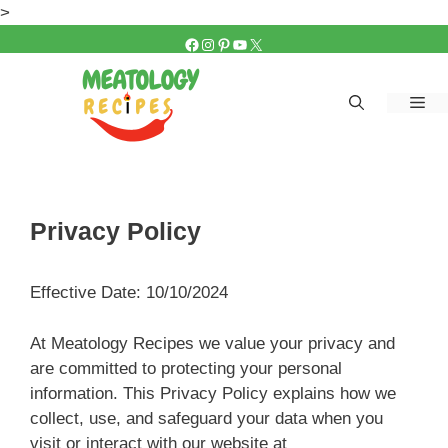
Skip
>
to
FACEBOOK
INSTAGRAM
PINTEREST
YOUTUBE
X
content
Me
Privacy Policy
Effective Date: 10/10/2024
At Meatology Recipes we value your privacy and
are committed to protecting your personal
information. This Privacy Policy explains how we
collect, use, and safeguard your data when you
visit or interact with our website at