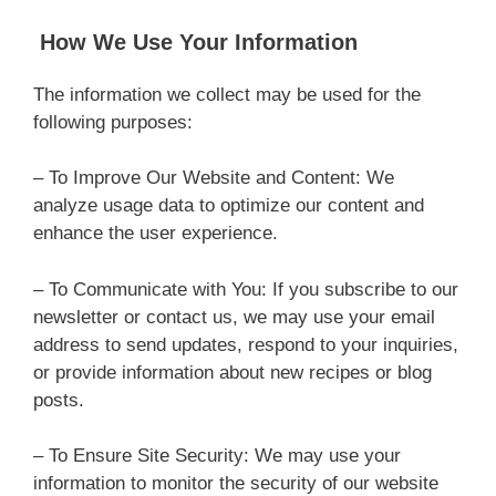
How We Use Your Information
The information we collect may be used for the
following purposes:
– To Improve Our Website and Content: We
analyze usage data to optimize our content and
enhance the user experience.
– To Communicate with You: If you subscribe to our
newsletter or contact us, we may use your email
address to send updates, respond to your inquiries,
or provide information about new recipes or blog
posts.
– To Ensure Site Security: We may use your
information to monitor the security of our website