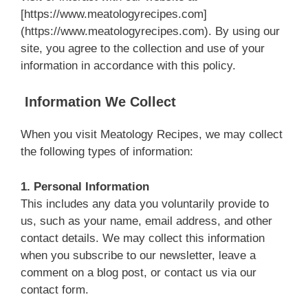
[https://www.meatologyrecipes.com]
(https://www.meatologyrecipes.com). By using our
site, you agree to the collection and use of your
information in accordance with this policy.
Information We Collect
When you visit Meatology Recipes, we may collect
the following types of information:
1. Personal Information
This includes any data you voluntarily provide to
us, such as your name, email address, and other
contact details. We may collect this information
when you subscribe to our newsletter, leave a
comment on a blog post, or contact us via our
contact form.