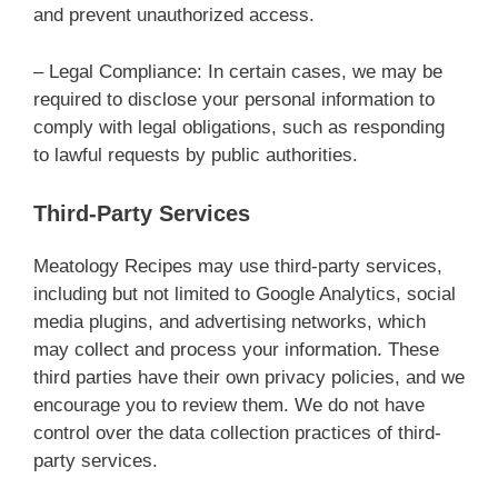
and prevent unauthorized access.
– Legal Compliance: In certain cases, we may be
required to disclose your personal information to
comply with legal obligations, such as responding
to lawful requests by public authorities.
Third-Party Services
Meatology Recipes may use third-party services,
including but not limited to Google Analytics, social
media plugins, and advertising networks, which
may collect and process your information. These
third parties have their own privacy policies, and we
encourage you to review them. We do not have
control over the data collection practices of third-
party services.