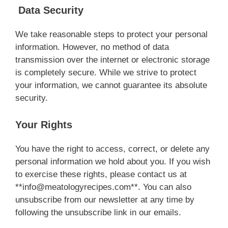
Data Security
We take reasonable steps to protect your personal
information. However, no method of data
transmission over the internet or electronic storage
is completely secure. While we strive to protect
your information, we cannot guarantee its absolute
security.
Your Rights
You have the right to access, correct, or delete any
personal information we hold about you. If you wish
to exercise these rights, please contact us at
**
info@meatologyrecipes.com
**. You can also
unsubscribe from our newsletter at any time by
following the unsubscribe link in our emails.