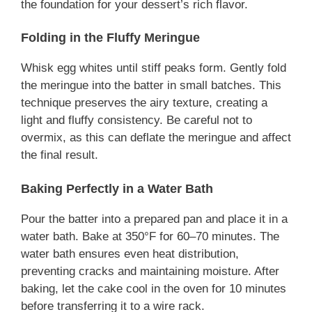
the foundation for your dessert’s rich flavor.
Folding in the Fluffy Meringue
Whisk egg whites until stiff peaks form. Gently fold
the meringue into the batter in small batches. This
technique preserves the airy texture, creating a
light and fluffy consistency. Be careful not to
overmix, as this can deflate the meringue and affect
the final result.
Baking Perfectly in a Water Bath
Pour the batter into a prepared pan and place it in a
water bath. Bake at 350°F for 60–70 minutes. The
water bath ensures even heat distribution,
preventing cracks and maintaining moisture. After
baking, let the cake cool in the oven for 10 minutes
before transferring it to a wire rack.