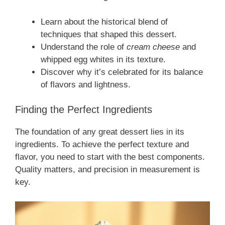
Learn about the historical blend of
techniques that shaped this dessert.
Understand the role of
cream cheese
and
whipped egg whites in its texture.
Discover why it’s celebrated for its balance
of flavors and lightness.
Finding the Perfect Ingredients
The foundation of any great dessert lies in its
ingredients. To achieve the perfect texture and
flavor, you need to start with the best components.
Quality matters, and precision in measurement is
key.