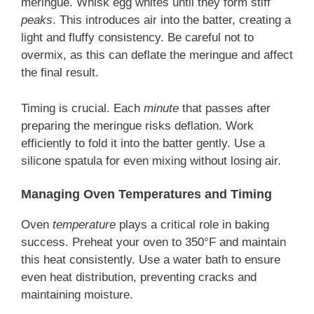
meringue. Whisk egg whites until they form stiff
peaks
. This introduces air into the batter, creating a
light and fluffy consistency. Be careful not to
overmix, as this can deflate the meringue and affect
the final result.
Timing is crucial. Each
minute
that passes after
preparing the meringue risks deflation. Work
efficiently to fold it into the batter gently. Use a
silicone spatula for even mixing without losing air.
Managing Oven Temperatures and Timing
Oven
temperature
plays a critical role in baking
success. Preheat your oven to 350°F and maintain
this heat consistently. Use a water bath to ensure
even heat distribution, preventing cracks and
maintaining moisture.