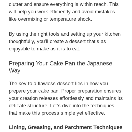
clutter and ensure everything is within reach. This
will help you work efficiently and avoid mistakes
like overmixing or temperature shock.
By using the right tools and setting up your kitchen
thoughtfully, you’ll create a dessert that’s as
enjoyable to make as it is to eat.
Preparing Your Cake Pan the Japanese
Way
The key to a flawless dessert lies in how you
prepare your cake pan. Proper preparation ensures
your creation releases effortlessly and maintains its
delicate structure. Let’s dive into the techniques
that make this process simple yet effective.
Lining, Greasing, and Parchment Techniques