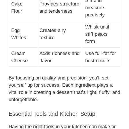
Sift and
Cake
Provides structure
measure
Flour
and tenderness
precisely
Whisk until
Egg
Creates airy
stiff peaks
Whites
texture
form
Cream
Adds richness and
Use full-fat for
Cheese
flavor
best results
By focusing on quality and precision, you’ll set
yourself up for success. Each ingredient plays a
vital role in creating a dessert that’s light, fluffy, and
unforgettable.
Essential Tools and Kitchen Setup
Having the right tools in your kitchen can make or