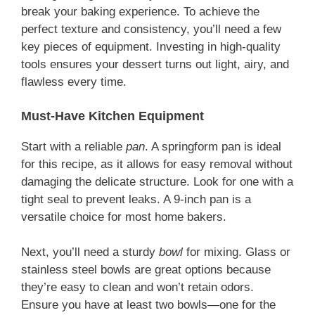
break your baking experience. To achieve the
perfect texture and consistency, you’ll need a few
key pieces of equipment. Investing in high-quality
tools ensures your dessert turns out light, airy, and
flawless every time.
Must-Have Kitchen Equipment
Start with a reliable
pan
. A springform pan is ideal
for this recipe, as it allows for easy removal without
damaging the delicate structure. Look for one with a
tight seal to prevent leaks. A 9-inch pan is a
versatile choice for most home bakers.
Next, you’ll need a sturdy
bowl
for mixing. Glass or
stainless steel bowls are great options because
they’re easy to clean and won’t retain odors.
Ensure you have at least two bowls—one for the