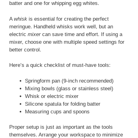
batter and one for whipping egg whites.
A
whisk
is essential for creating the perfect
meringue. Handheld whisks work well, but an
electric
mixer
can save time and effort. If using a
mixer, choose one with multiple speed settings for
better control.
Here’s a quick checklist of must-have tools:
Springform pan (9-inch recommended)
Mixing bowls (glass or stainless steel)
Whisk or electric mixer
Silicone spatula for folding batter
Measuring cups and spoons
Proper setup is just as important as the tools
themselves. Arrange your workspace to minimize