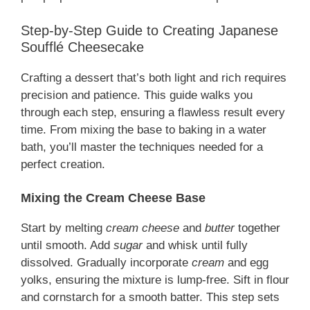
Step-by-Step Guide to Creating Japanese
Soufflé Cheesecake
Crafting a dessert that’s both light and rich requires
precision and patience. This guide walks you
through each step, ensuring a flawless result every
time. From mixing the base to baking in a water
bath, you’ll master the techniques needed for a
perfect creation.
Mixing the Cream Cheese Base
Start by melting
cream cheese
and
butter
together
until smooth. Add
sugar
and whisk until fully
dissolved. Gradually incorporate
cream
and egg
yolks, ensuring the mixture is lump-free. Sift in flour
and cornstarch for a smooth batter. This step sets