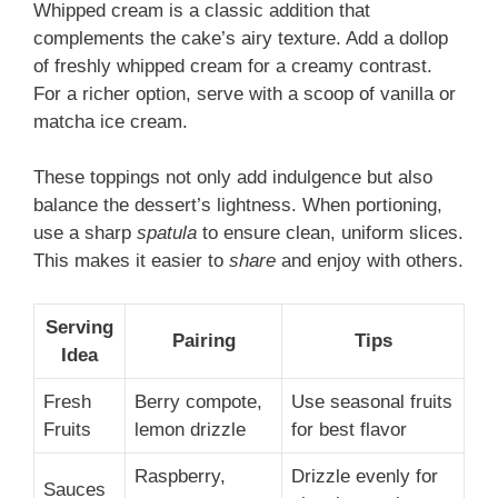
Whipped cream is a classic addition that
complements the cake’s airy texture. Add a dollop
of freshly whipped cream for a creamy contrast.
For a richer option, serve with a scoop of vanilla or
matcha ice cream.
These toppings not only add indulgence but also
balance the dessert’s lightness. When portioning,
use a sharp
spatula
to ensure clean, uniform slices.
This makes it easier to
share
and enjoy with others.
Serving
Pairing
Tips
Idea
Fresh
Berry compote,
Use seasonal fruits
Fruits
lemon drizzle
for best flavor
Raspberry,
Drizzle evenly for
Sauces