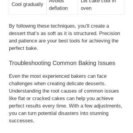
Avoids
Let cake cool in
Cool gradually
deflation
oven
By following these techniques, you’ll create a
dessert that’s as soft as it is structured. Precision
and patience are your best tools for achieving the
perfect bake.
Troubleshooting Common Baking Issues
Even the most experienced bakers can face
challenges when creating delicate desserts.
Understanding the root causes of common issues
like flat or cracked cakes can help you achieve
perfect results every time. With a few adjustments,
you can turn potential disasters into stunning
successes.