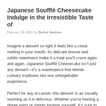
Japanese Soufflé Cheesecake
Indulge in the Irresistible Taste
of
February 16, 2025
by
Rachel Hartman
Imagine a dessert so light it feels like a cloud
melting in your mouth. Its delicate texture and
subtle sweetness make it a treat you’ll crave again
and again. Japanese Soufflé Cheesecake isn’t just
any dessert—it’s a masterpiece that blends
culinary traditions into one unforgettable
experience.
Perfect for any occasion, this dessert is as visually
stunning as it is delicious. Whether you’re hosting a
dinner party or simply treating yourself, it’s sure to