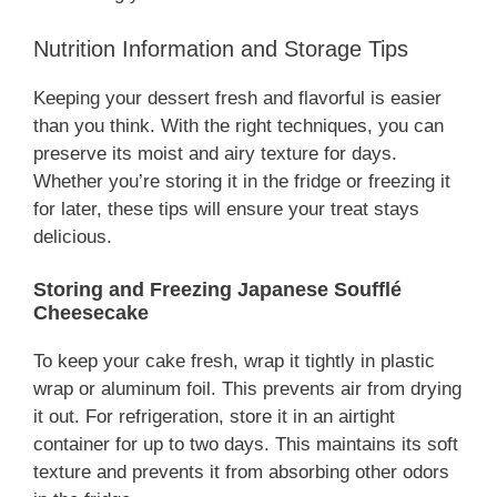
Nutrition Information and Storage Tips
Keeping your dessert fresh and flavorful is easier
than you think. With the right techniques, you can
preserve its moist and airy texture for days.
Whether you’re storing it in the fridge or freezing it
for later, these tips will ensure your treat stays
delicious.
Storing and Freezing Japanese Soufflé
Cheesecake
To keep your cake fresh, wrap it tightly in plastic
wrap or aluminum foil. This prevents air from drying
it out. For refrigeration, store it in an airtight
container for up to two days. This maintains its soft
texture and prevents it from absorbing other odors