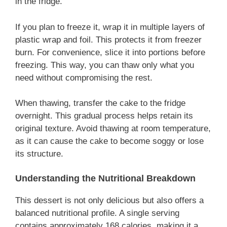
in the fridge.
If you plan to freeze it, wrap it in multiple layers of
plastic wrap and foil. This protects it from freezer
burn. For convenience, slice it into portions before
freezing. This way, you can thaw only what you
need without compromising the rest.
When thawing, transfer the cake to the fridge
overnight. This gradual process helps retain its
original texture. Avoid thawing at room temperature,
as it can cause the cake to become soggy or lose
its structure.
Understanding the Nutritional Breakdown
This dessert is not only delicious but also offers a
balanced nutritional profile. A single serving
contains approximately 168 calories, making it a