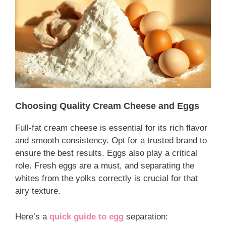
Choosing Quality Cream Cheese and Eggs
Full-fat cream cheese is essential for its rich flavor
and smooth consistency. Opt for a trusted brand to
ensure the best results. Eggs also play a critical
role. Fresh eggs are a must, and separating the
whites from the yolks correctly is crucial for that
airy texture.
Here’s a
quick guide to egg
separation: