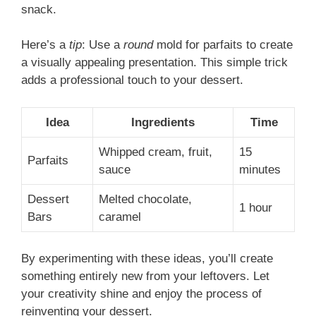
snack.
Here’s a
tip
: Use a
round
mold for parfaits to create
a visually appealing presentation. This simple trick
adds a professional touch to your dessert.
Idea
Ingredients
Time
Whipped cream, fruit,
15
Parfaits
sauce
minutes
Dessert
Melted chocolate,
1 hour
Bars
caramel
By experimenting with these ideas, you’ll create
something entirely new from your leftovers. Let
your creativity shine and enjoy the process of
reinventing your dessert.