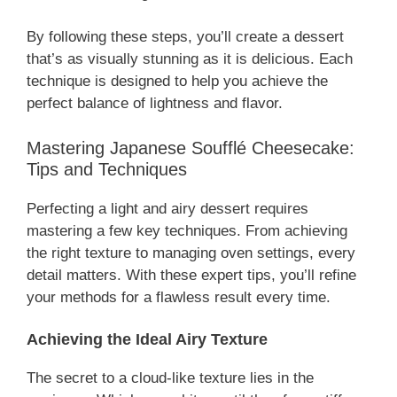
By following these steps, you’ll create a dessert
that’s as visually stunning as it is delicious. Each
technique is designed to help you achieve the
perfect balance of lightness and flavor.
Mastering Japanese Soufflé Cheesecake:
Tips and Techniques
Perfecting a light and airy dessert requires
mastering a few key techniques. From achieving
the right texture to managing oven settings, every
detail matters. With these expert tips, you’ll refine
your methods for a flawless result every time.
Achieving the Ideal Airy Texture
The secret to a cloud-like texture lies in the