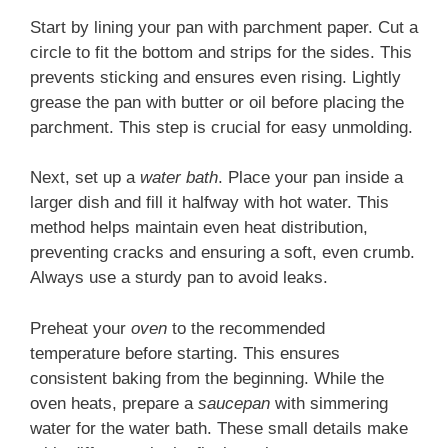
Start by lining your pan with parchment paper. Cut a
circle to fit the bottom and strips for the sides. This
prevents sticking and ensures even rising. Lightly
grease the pan with butter or oil before placing the
parchment. This step is crucial for easy unmolding.
Next, set up a
water bath
. Place your pan inside a
larger dish and fill it halfway with hot water. This
method helps maintain even heat distribution,
preventing cracks and ensuring a soft, even crumb.
Always use a sturdy pan to avoid leaks.
Preheat your
oven
to the recommended
temperature before starting. This ensures
consistent baking from the beginning. While the
oven heats, prepare a
saucepan
with simmering
water for the water bath. These small details make