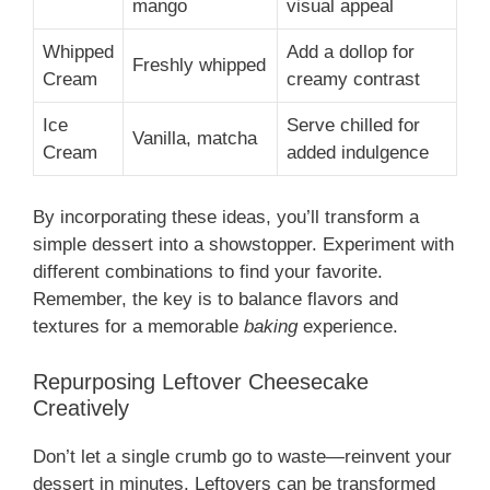
mango
visual appeal
Whipped
Add a dollop for
Freshly whipped
Cream
creamy contrast
Ice
Serve chilled for
Vanilla, matcha
Cream
added indulgence
By incorporating these ideas, you’ll transform a
simple dessert into a showstopper. Experiment with
different combinations to find your favorite.
Remember, the key is to balance flavors and
textures for a memorable
baking
experience.
Repurposing Leftover Cheesecake
Creatively
Don’t let a single crumb go to waste—reinvent your
dessert in minutes. Leftovers can be transformed