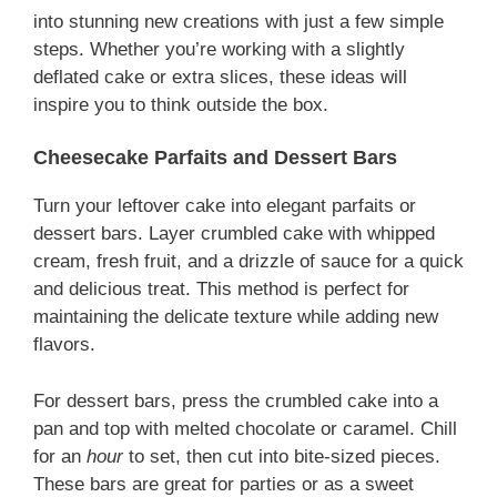
into stunning new creations with just a few simple
steps. Whether you’re working with a slightly
deflated cake or extra slices, these ideas will
inspire you to think outside the box.
Cheesecake Parfaits and Dessert Bars
Turn your leftover cake into elegant parfaits or
dessert bars. Layer crumbled cake with whipped
cream, fresh fruit, and a drizzle of sauce for a quick
and delicious treat. This method is perfect for
maintaining the delicate texture while adding new
flavors.
For dessert bars, press the crumbled cake into a
pan and top with melted chocolate or caramel. Chill
for an
hour
to set, then cut into bite-sized pieces.
These bars are great for parties or as a sweet