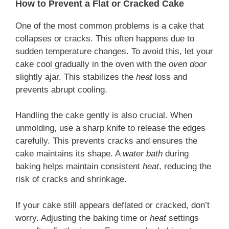
How to Prevent a Flat or Cracked Cake
One of the most common problems is a cake that
collapses or cracks. This often happens due to
sudden temperature changes. To avoid this, let your
cake cool gradually in the oven with the
oven door
slightly ajar. This stabilizes the
heat
loss and
prevents abrupt cooling.
Handling the cake gently is also crucial. When
unmolding, use a sharp knife to release the edges
carefully. This prevents cracks and ensures the
cake maintains its shape. A
water bath
during
baking helps maintain consistent
heat
, reducing the
risk of cracks and shrinkage.
If your cake still appears deflated or cracked, don’t
worry. Adjusting the baking time or
heat
settings