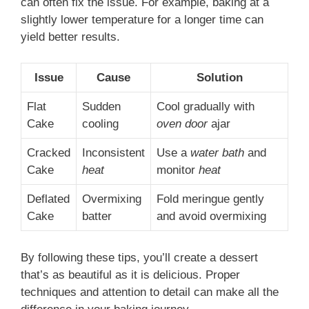
can often fix the issue. For example, baking at a
slightly lower temperature for a longer time can
yield better results.
Issue
Cause
Solution
Flat
Sudden
Cool gradually with
Cake
cooling
oven door
ajar
Cracked
Inconsistent
Use a
water bath
and
Cake
heat
monitor
heat
Deflated
Overmixing
Fold meringue gently
Cake
batter
and avoid overmixing
By following these tips, you’ll create a dessert
that’s as beautiful as it is delicious. Proper
techniques and attention to detail can make all the