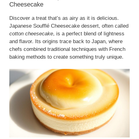
Cheesecake
Discover a treat that’s as airy as it is delicious.
Japanese Soufflé Cheesecake dessert, often called
cotton cheesecake
, is a perfect blend of lightness
and flavor. Its origins trace back to Japan, where
chefs combined traditional techniques with French
baking methods to create something truly unique.