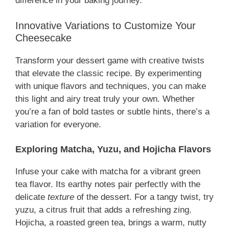
difference in your baking journey.
Innovative Variations to Customize Your
Cheesecake
Transform your dessert game with creative twists
that elevate the classic recipe. By experimenting
with unique flavors and techniques, you can make
this light and airy treat truly your own. Whether
you’re a fan of bold tastes or subtle hints, there’s a
variation for everyone.
Exploring Matcha, Yuzu, and Hojicha Flavors
Infuse your cake with matcha for a vibrant green
tea flavor. Its earthy notes pair perfectly with the
delicate
texture
of the dessert. For a tangy twist, try
yuzu, a citrus fruit that adds a refreshing zing.
Hojicha, a roasted green tea, brings a warm, nutty