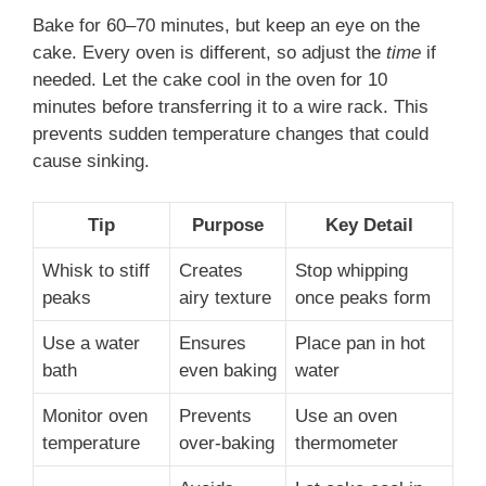
Bake for 60–70 minutes, but keep an eye on the
cake. Every oven is different, so adjust the
time
if
needed. Let the cake cool in the oven for 10
minutes before transferring it to a wire rack. This
prevents sudden temperature changes that could
cause sinking.
Tip
Purpose
Key Detail
Whisk to stiff
Creates
Stop whipping
peaks
airy texture
once peaks form
Use a water
Ensures
Place pan in hot
bath
even baking
water
Monitor oven
Prevents
Use an oven
temperature
over-baking
thermometer