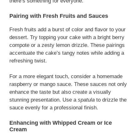
there’s something for everyone.
Pairing with Fresh Fruits and Sauces
Fresh fruits add a burst of color and flavor to your
dessert. Try topping your cake with a bright berry
compote or a zesty lemon drizzle. These pairings
accentuate the cake’s tangy notes while adding a
refreshing twist.
For a more elegant touch, consider a homemade
raspberry or mango sauce. These sauces not only
enhance the taste but also create a visually
stunning presentation. Use a
spatula
to drizzle the
sauce evenly for a professional finish.
Enhancing with Whipped Cream or Ice
Cream