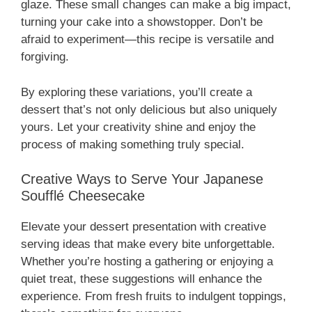
glaze. These small changes can make a big impact,
turning your cake into a showstopper. Don’t be
afraid to experiment—this recipe is versatile and
forgiving.
By exploring these variations, you’ll create a
dessert that’s not only delicious but also uniquely
yours. Let your creativity shine and enjoy the
process of making something truly special.
Creative Ways to Serve Your Japanese
Soufflé Cheesecake
Elevate your dessert presentation with creative
serving ideas that make every bite unforgettable.
Whether you’re hosting a gathering or enjoying a
quiet treat, these suggestions will enhance the
experience. From fresh fruits to indulgent toppings,