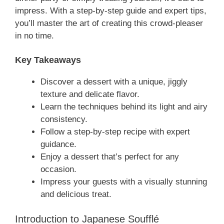
impress. With a step-by-step guide and expert tips,
you’ll master the art of creating this crowd-pleaser
in no time.
Key Takeaways
Discover a dessert with a unique, jiggly
texture and delicate flavor.
Learn the techniques behind its light and airy
consistency.
Follow a step-by-step recipe with expert
guidance.
Enjoy a dessert that’s perfect for any
occasion.
Impress your guests with a visually stunning
and delicious treat.
Introduction to Japanese Soufflé