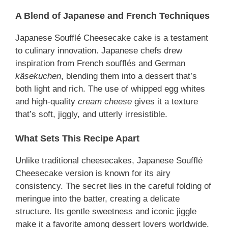
A Blend of Japanese and French Techniques
Japanese Soufflé Cheesecake cake is a testament
to culinary innovation. Japanese chefs drew
inspiration from French soufflés and German
käsekuchen
, blending them into a dessert that’s
both light and rich. The use of whipped egg whites
and high-quality
cream cheese
gives it a texture
that’s soft, jiggly, and utterly irresistible.
What Sets This Recipe Apart
Unlike traditional cheesecakes, Japanese Soufflé
Cheesecake version is known for its airy
consistency. The secret lies in the careful folding of
meringue into the batter, creating a delicate
structure. Its gentle sweetness and iconic jiggle
make it a favorite among dessert lovers worldwide.