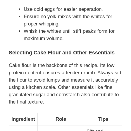
Use cold eggs for easier separation.
Ensure no yolk mixes with the whites for
proper whipping.
Whisk the whites until stiff peaks form for
maximum volume.
Selecting Cake Flour and Other Essentials
Cake flour is the backbone of this recipe. Its low
protein content ensures a tender crumb. Always sift
the flour to avoid lumps and measure it accurately
using a kitchen scale. Other essentials like fine
granulated sugar and cornstarch also contribute to
the final texture.
Ingredient
Role
Tips