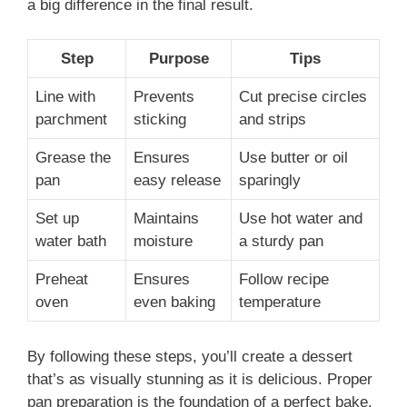
a big difference in the final result.
Step
Purpose
Tips
Line with
Prevents
Cut precise circles
parchment
sticking
and strips
Grease the
Ensures
Use butter or oil
pan
easy release
sparingly
Set up
Maintains
Use hot water and
water bath
moisture
a sturdy pan
Preheat
Ensures
Follow recipe
oven
even baking
temperature
By following these steps, you’ll create a dessert
that’s as visually stunning as it is delicious. Proper
pan preparation is the foundation of a perfect bake.