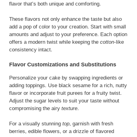
flavor that’s both unique and comforting.
These flavors not only enhance the taste but also
add a pop of color to your creation. Start with small
amounts and adjust to your preference. Each option
offers a modern twist while keeping the
cotton
-like
consistency intact.
Flavor Customizations and Substitutions
Personalize your cake by swapping ingredients or
adding toppings. Use black sesame for a rich, nutty
flavor or incorporate fruit purees for a fruity twist.
Adjust the sugar levels to suit your taste without
compromising the airy
texture
.
For a visually stunning
top
, garnish with fresh
berries, edible flowers, or a drizzle of flavored