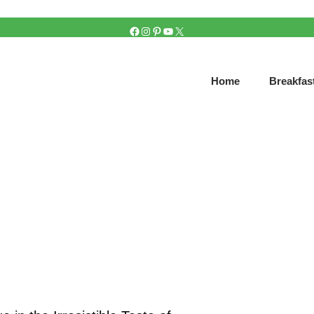
FACEBOOK
INSTAGRAM
PINTEREST
YOUTUBE
X
Home
Breakfas