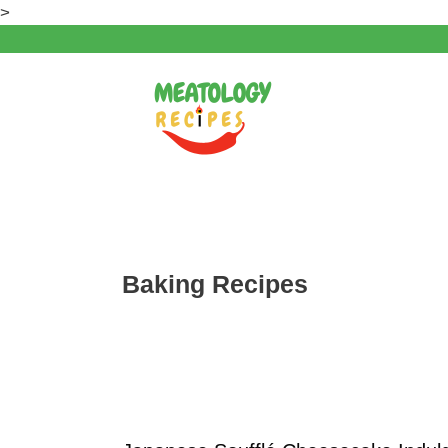
Skip
>
to
content
Baking Recipes