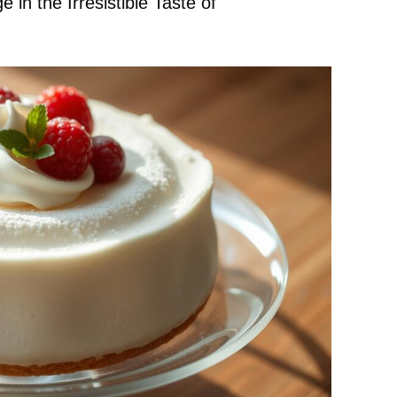
in the Irresistible Taste of