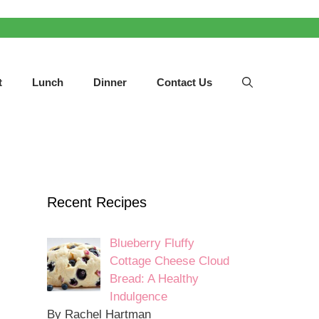
t
Lunch
Dinner
Contact Us
Recent Recipes
Blueberry Fluffy
Cottage Cheese Cloud
Bread: A Healthy
Indulgence
By Rachel Hartman