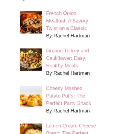
French Onion
Meatloaf: A Savory
Twist on a Classic
By Rachel Hartman
Ground Turkey and
Cauliflower: Easy,
Healthy Meals
By Rachel Hartman
Cheesy Mashed
Potato Puffs: The
Perfect Party Snack
By Rachel Hartman
Lemon Cream Cheese
Bread: The Perfect