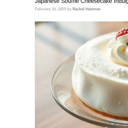
Japanese Soufflé Cheesecake Indulge 
February 16, 2025
by
Rachel Hartman