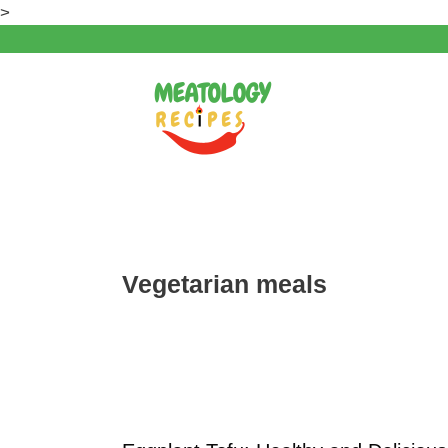
Skip
>
to
content
Vegetarian meals