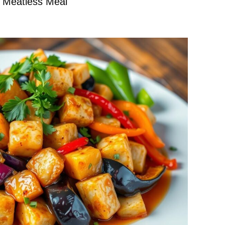
s Meatless Meal