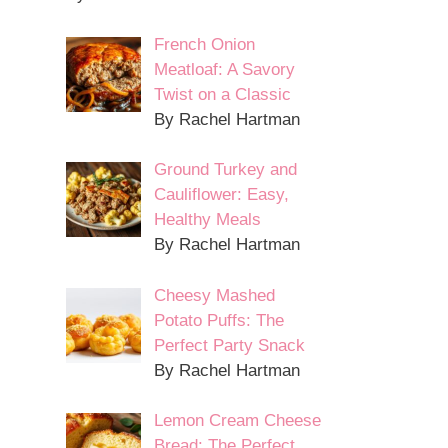
French Onion
Meatloaf: A Savory
Twist on a Classic
By Rachel Hartman
Ground Turkey and
Cauliflower: Easy,
Healthy Meals
By Rachel Hartman
Cheesy Mashed
Potato Puffs: The
Perfect Party Snack
By Rachel Hartman
Lemon Cream Cheese
Bread: The Perfect