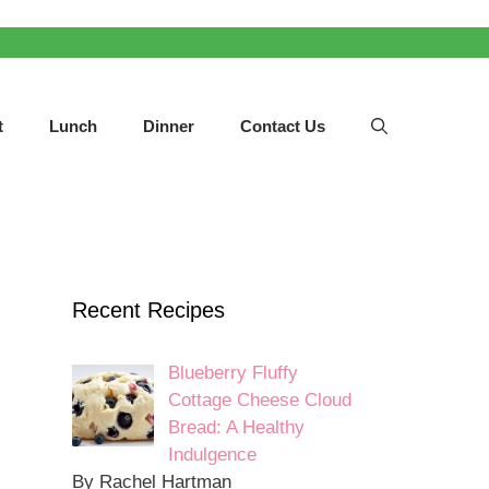
t
Lunch
Dinner
Contact Us
Recent Recipes
Blueberry Fluffy
Cottage Cheese Cloud
Bread: A Healthy
Indulgence
By Rachel Hartman