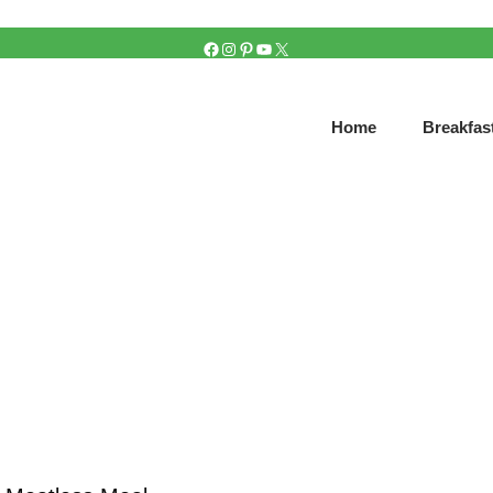
FACEBOOK
INSTAGRAM
PINTEREST
YOUTUBE
X
Home
Breakfas