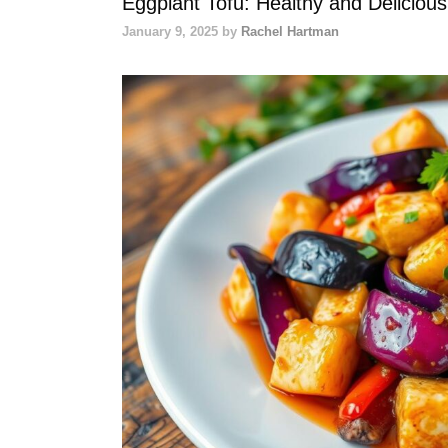
Eggplant Tofu: Healthy and Deliciou
January 9, 2025
by
Rachel Hartman