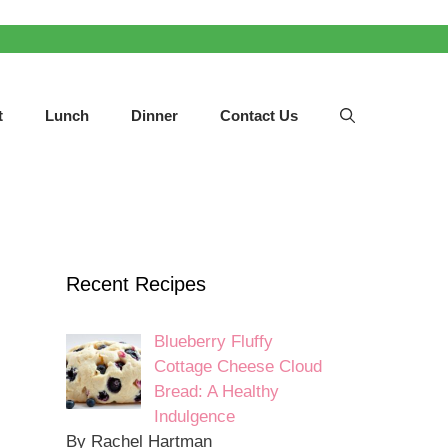
t
Lunch
Dinner
Contact Us
Recent Recipes
Blueberry Fluffy
Cottage Cheese Cloud
Bread: A Healthy
Indulgence
By Rachel Hartman