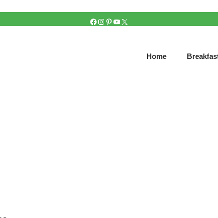
FACEBOOK
INSTAGRAM
PINTEREST
YOUTUBE
X
Home
Breakfas