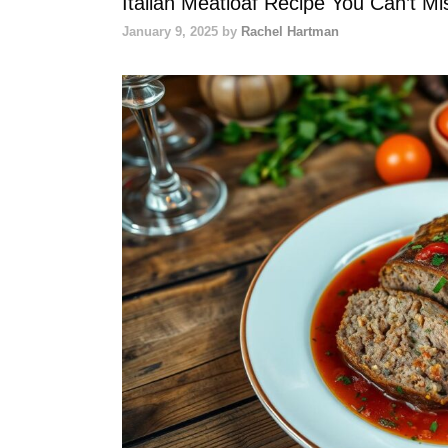
Italian Meatloaf Recipe You Can’t Mi
January 9, 2025
by
Rachel Hartman