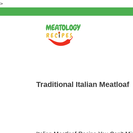
Skip
>
to
content
Traditional Italian Meatloaf