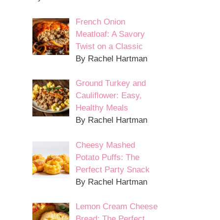
French Onion
Meatloaf: A Savory
Twist on a Classic
By Rachel Hartman
Ground Turkey and
Cauliflower: Easy,
Healthy Meals
By Rachel Hartman
Cheesy Mashed
Potato Puffs: The
Perfect Party Snack
By Rachel Hartman
Lemon Cream Cheese
Bread: The Perfect