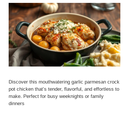
Discover this mouthwatering garlic parmesan crock
pot chicken that’s tender, flavorful, and effortless to
make. Perfect for busy weeknights or family
dinners