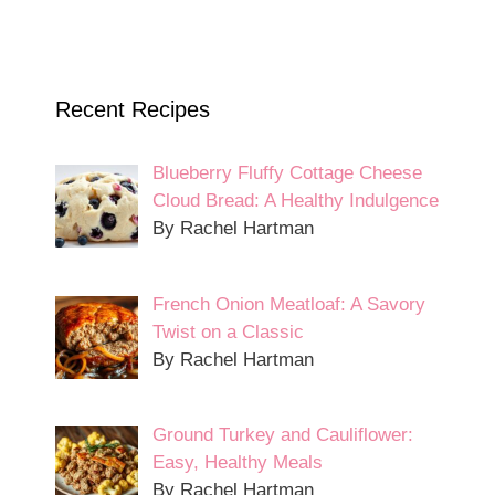
Recent Recipes
Blueberry Fluffy Cottage Cheese
Cloud Bread: A Healthy Indulgence
By Rachel Hartman
French Onion Meatloaf: A Savory
Twist on a Classic
By Rachel Hartman
Ground Turkey and Cauliflower:
Easy, Healthy Meals
By Rachel Hartman