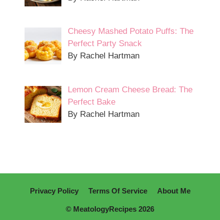
Cheesy Mashed Potato Puffs: The
Perfect Party Snack
By Rachel Hartman
Lemon Cream Cheese Bread: The
Perfect Bake
By Rachel Hartman
Privacy Policy
Terms Of Service
About Me
© MeatologyRecipes 2026