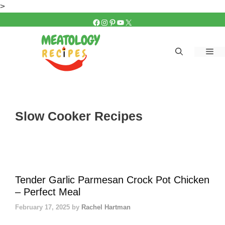
Skip
>
to
FACEBOOK
INSTAGRAM
PINTEREST
YOUTUBE
X
content
Me
Slow Cooker Recipes
Tender Garlic Parmesan Crock Pot Chicken
– Perfect Meal
February 17, 2025
by
Rachel Hartman