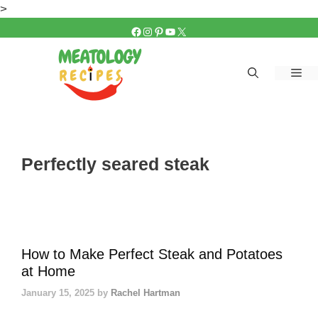
Skip
>
to
FACEBOOK
INSTAGRAM
PINTEREST
YOUTUBE
X
content
Me
Perfectly seared steak
How to Make Perfect Steak and Potatoes
at Home
January 15, 2025
by
Rachel Hartman