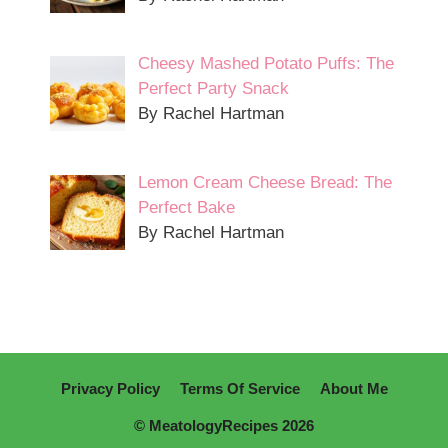
Cheesy Mashed Potato Puffs: The
Perfect Party Snack
By Rachel Hartman
Lemon Cream Cheese Bread: The
Perfect Bake
By Rachel Hartman
Privacy Policy
Terms Of Service
About Me
© MeatologyRecipes 2026