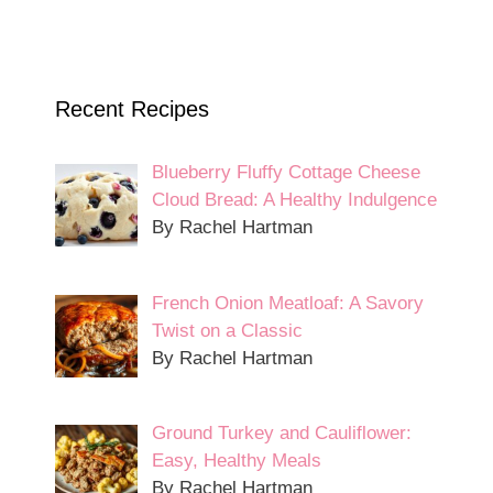
Recent Recipes
Blueberry Fluffy Cottage Cheese
Cloud Bread: A Healthy Indulgence
By Rachel Hartman
French Onion Meatloaf: A Savory
Twist on a Classic
By Rachel Hartman
Ground Turkey and Cauliflower:
Easy, Healthy Meals
By Rachel Hartman