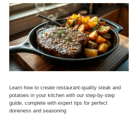
Learn how to create restaurant-quality steak and
potatoes in your kitchen with our step-by-step
guide, complete with expert tips for perfect
doneness and seasoning