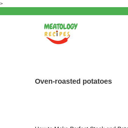
Skip
>
to
content
Oven-roasted potatoes