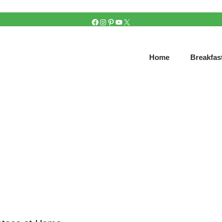
FACEBOOK
INSTAGRAM
PINTEREST
YOUTUBE
X
Home
Breakfas