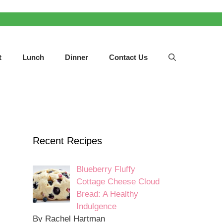
t
Lunch
Dinner
Contact Us
Recent Recipes
Blueberry Fluffy
Cottage Cheese Cloud
Bread: A Healthy
Indulgence
By Rachel Hartman