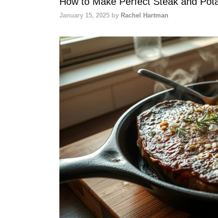
How to Make Perfect Steak and Pot
January 15, 2025
by
Rachel Hartman