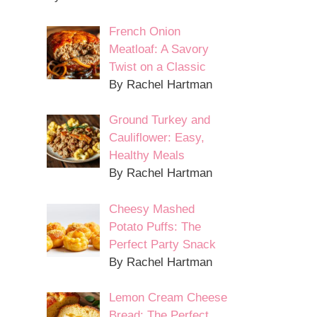
French Onion
Meatloaf: A Savory
Twist on a Classic
By Rachel Hartman
Ground Turkey and
Cauliflower: Easy,
Healthy Meals
By Rachel Hartman
Cheesy Mashed
Potato Puffs: The
Perfect Party Snack
By Rachel Hartman
Lemon Cream Cheese
Bread: The Perfect