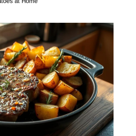
atoes at Home