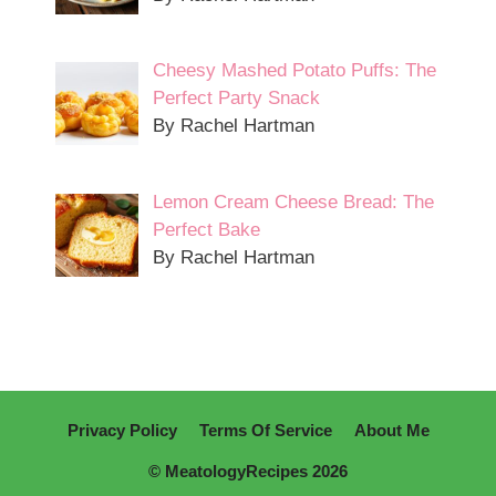
Cheesy Mashed Potato Puffs: The
Perfect Party Snack
By Rachel Hartman
Lemon Cream Cheese Bread: The
Perfect Bake
By Rachel Hartman
Privacy Policy
Terms Of Service
About Me
© MeatologyRecipes 2026