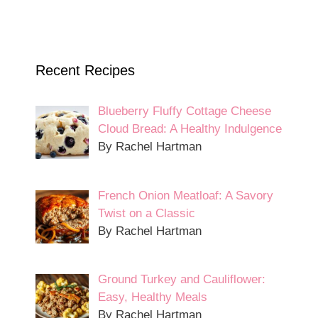
Recent Recipes
Blueberry Fluffy Cottage Cheese
Cloud Bread: A Healthy Indulgence
By Rachel Hartman
French Onion Meatloaf: A Savory
Twist on a Classic
By Rachel Hartman
Ground Turkey and Cauliflower:
Easy, Healthy Meals
By Rachel Hartman