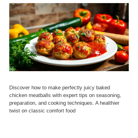
Discover how to make perfectly juicy baked
chicken meatballs with expert tips on seasoning,
preparation, and cooking techniques. A healthier
twist on classic comfort food