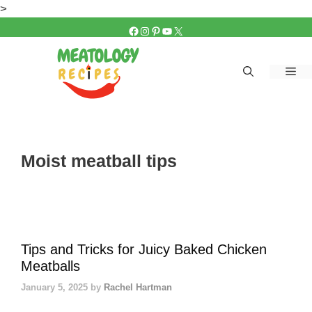
Skip
>
to
FACEBOOK
INSTAGRAM
PINTEREST
YOUTUBE
X
content
Me
Moist meatball tips
Tips and Tricks for Juicy Baked Chicken
Meatballs
January 5, 2025
by
Rachel Hartman