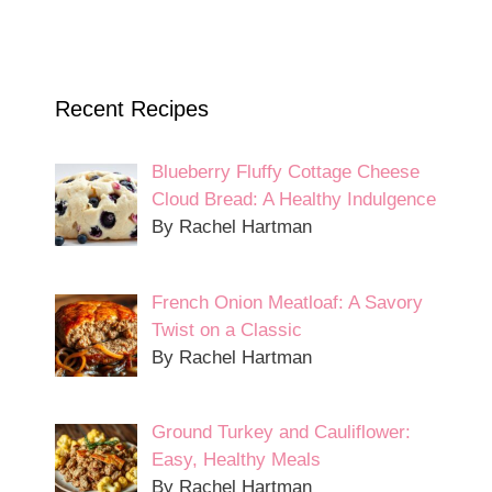
Recent Recipes
Blueberry Fluffy Cottage Cheese
Cloud Bread: A Healthy Indulgence
By Rachel Hartman
French Onion Meatloaf: A Savory
Twist on a Classic
By Rachel Hartman
Ground Turkey and Cauliflower:
Easy, Healthy Meals
By Rachel Hartman