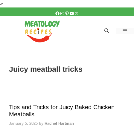
Skip
>
to
FACEBOOK
INSTAGRAM
PINTEREST
YOUTUBE
X
content
Me
Juicy meatball tricks
Tips and Tricks for Juicy Baked Chicken
Meatballs
January 5, 2025
by
Rachel Hartman