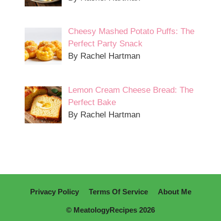
Cheesy Mashed Potato Puffs: The
Perfect Party Snack
By Rachel Hartman
Lemon Cream Cheese Bread: The
Perfect Bake
By Rachel Hartman
Privacy Policy
Terms Of Service
About Me
© MeatologyRecipes 2026