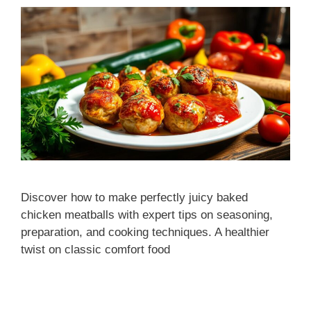
Discover how to make perfectly juicy baked
chicken meatballs with expert tips on seasoning,
preparation, and cooking techniques. A healthier
twist on classic comfort food