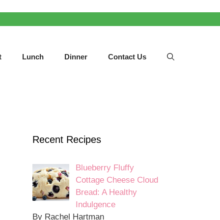
t
Lunch
Dinner
Contact Us
Recent Recipes
Blueberry Fluffy
Cottage Cheese Cloud
Bread: A Healthy
Indulgence
By Rachel Hartman