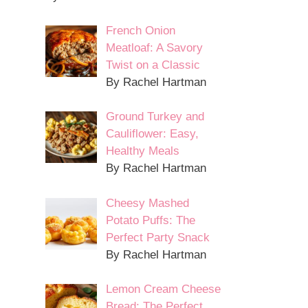
French Onion
Meatloaf: A Savory
Twist on a Classic
By Rachel Hartman
Ground Turkey and
Cauliflower: Easy,
Healthy Meals
By Rachel Hartman
Cheesy Mashed
Potato Puffs: The
Perfect Party Snack
By Rachel Hartman
Lemon Cream Cheese
Bread: The Perfect