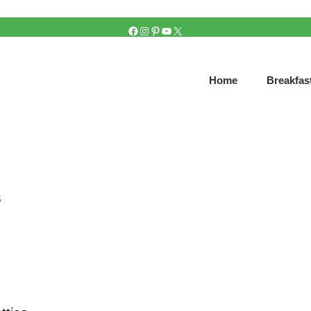
FACEBOOK
INSTAGRAM
PINTEREST
YOUTUBE
X
Home
Breakfas
s