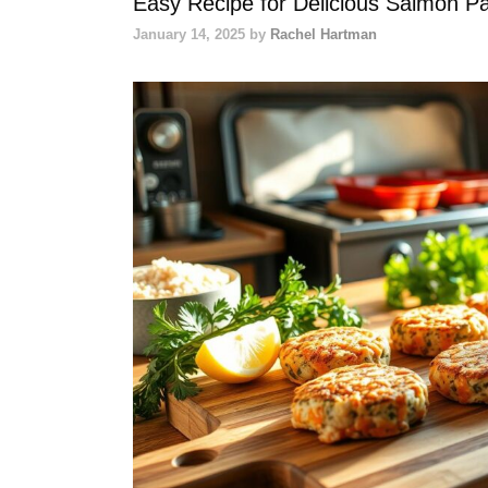
Easy Recipe for Delicious Salmon Pa
January 14, 2025
by
Rachel Hartman