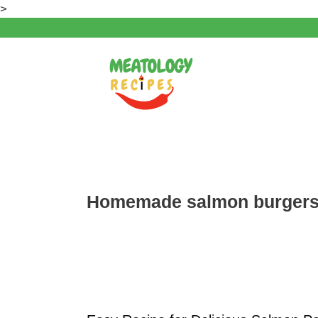
Skip
>
to
content
Homemade salmon burger