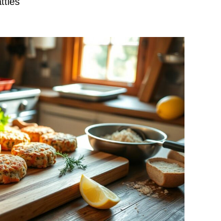
tties