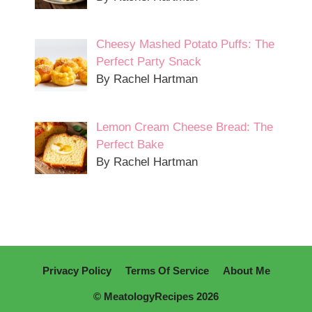
Cheesy Mashed Potato Puffs: The
Perfect Party Snack
By Rachel Hartman
Lemon Cream Cheese Bread: The
Perfect Bake
By Rachel Hartman
Privacy Policy
Terms Of Service
About Me
© MeatologyRecipes 2026