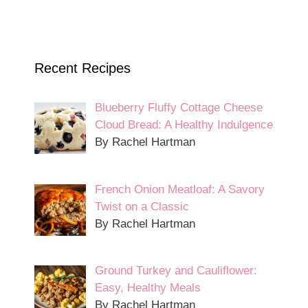
Recent Recipes
Blueberry Fluffy Cottage Cheese
Cloud Bread: A Healthy Indulgence
By Rachel Hartman
French Onion Meatloaf: A Savory
Twist on a Classic
By Rachel Hartman
Ground Turkey and Cauliflower:
Easy, Healthy Meals
By Rachel Hartman