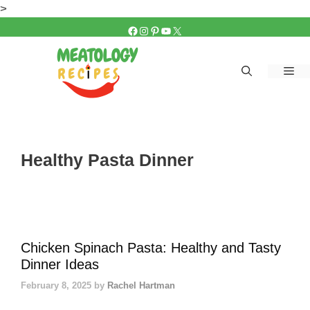
Skip
>
to
FACEBOOK
INSTAGRAM
PINTEREST
YOUTUBE
X
content
Me
Healthy Pasta Dinner
Chicken Spinach Pasta: Healthy and Tasty
Dinner Ideas
February 8, 2025
by
Rachel Hartman