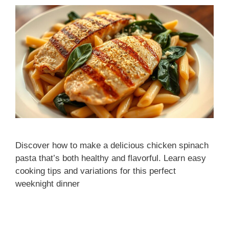
Discover how to make a delicious chicken spinach
pasta that’s both healthy and flavorful. Learn easy
cooking tips and variations for this perfect
weeknight dinner