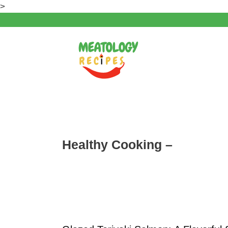
Skip
>
to
content
Healthy Cooking –