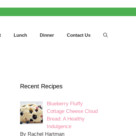
t
Lunch
Dinner
Contact Us
Recent Recipes
Blueberry Fluffy
Cottage Cheese Cloud
Bread: A Healthy
Indulgence
By Rachel Hartman