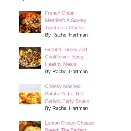
French Onion
Meatloaf: A Savory
Twist on a Classic
By Rachel Hartman
Ground Turkey and
Cauliflower: Easy,
Healthy Meals
By Rachel Hartman
Cheesy Mashed
Potato Puffs: The
Perfect Party Snack
By Rachel Hartman
Lemon Cream Cheese
Bread: The Perfect