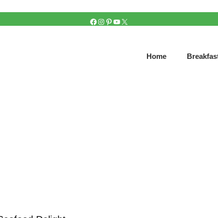
FACEBOOK
INSTAGRAM
PINTEREST
YOUTUBE
X
Home
Breakfas