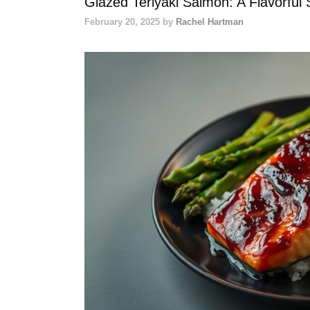
Glazed Teriyaki Salmon: A Flavorful 
February 20, 2025
by
Rachel Hartman