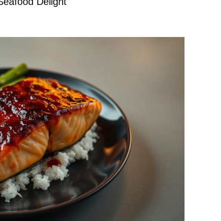
Seafood Delight