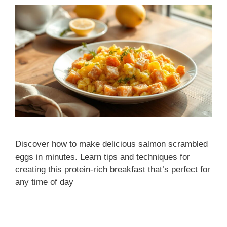
Discover how to make delicious salmon scrambled
eggs in minutes. Learn tips and techniques for
creating this protein-rich breakfast that’s perfect for
any time of day