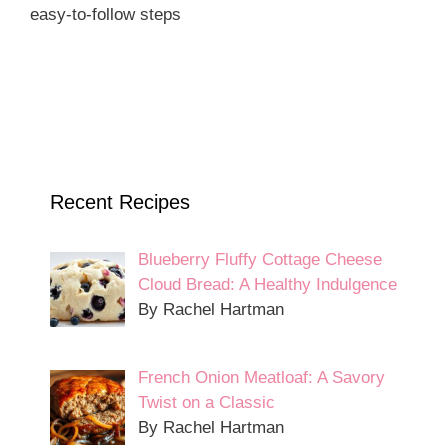
easy-to-follow steps
Recent Recipes
Blueberry Fluffy Cottage Cheese
Cloud Bread: A Healthy Indulgence
By Rachel Hartman
French Onion Meatloaf: A Savory
Twist on a Classic
By Rachel Hartman