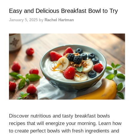
Easy and Delicious Breakfast Bowl to Try
January 5, 2025
by
Rachel Hartman
Discover nutritious and tasty breakfast bowls
recipes that will energize your morning. Learn how
to create perfect bowls with fresh ingredients and