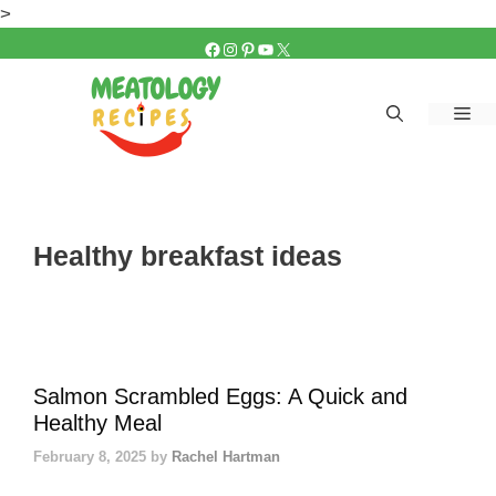
Skip
>
to
FACEBOOK
INSTAGRAM
PINTEREST
YOUTUBE
X
content
Me
Healthy breakfast ideas
Salmon Scrambled Eggs: A Quick and
Healthy Meal
February 8, 2025
by
Rachel Hartman