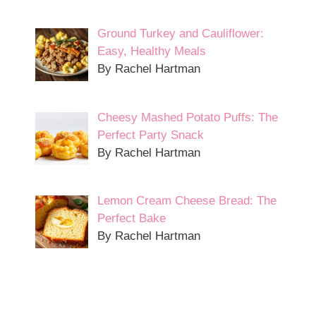
Ground Turkey and Cauliflower:
Easy, Healthy Meals
By Rachel Hartman
Cheesy Mashed Potato Puffs: The
Perfect Party Snack
By Rachel Hartman
Lemon Cream Cheese Bread: The
Perfect Bake
By Rachel Hartman