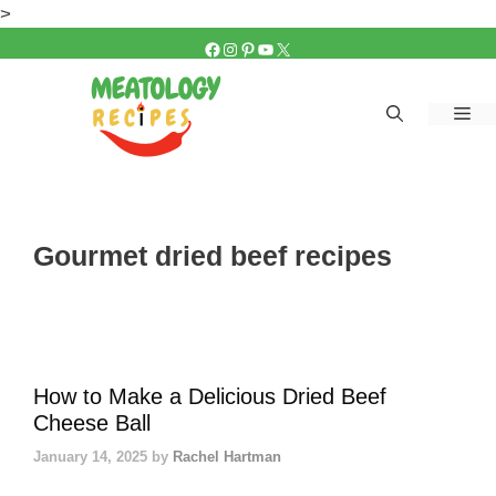
Skip
>
to
FACEBOOK
INSTAGRAM
PINTEREST
YOUTUBE
X
content
Me
Gourmet dried beef recipes
How to Make a Delicious Dried Beef
Cheese Ball
January 14, 2025
by
Rachel Hartman