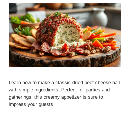
Learn how to make a classic dried beef cheese ball
with simple ingredients. Perfect for parties and
gatherings, this creamy appetizer is sure to
impress your guests