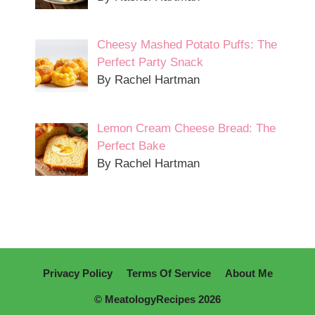
Cheesy Mashed Potato Puffs: The
Perfect Party Snack
By Rachel Hartman
Lemon Cream Cheese Bread: The
Perfect Bake
By Rachel Hartman
Privacy Policy
Terms Of Service
About Me
© MeatologyRecipes 2026