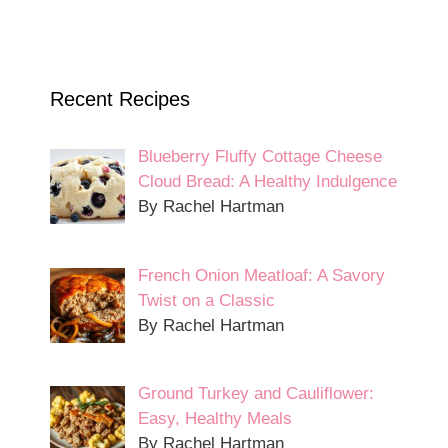
Recent Recipes
Blueberry Fluffy Cottage Cheese
Cloud Bread: A Healthy Indulgence
By Rachel Hartman
French Onion Meatloaf: A Savory
Twist on a Classic
By Rachel Hartman
Ground Turkey and Cauliflower:
Easy, Healthy Meals
By Rachel Hartman