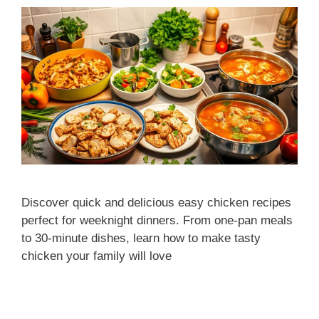
Discover quick and delicious easy chicken recipes
perfect for weeknight dinners. From one-pan meals
to 30-minute dishes, learn how to make tasty
chicken your family will love