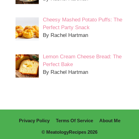
Cheesy Mashed Potato Puffs: The
Perfect Party Snack
By Rachel Hartman
Lemon Cream Cheese Bread: The
Perfect Bake
By Rachel Hartman
Privacy Policy
Terms Of Service
About Me
© MeatologyRecipes 2026