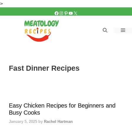
Skip
>
to
FACEBOOK
INSTAGRAM
PINTEREST
YOUTUBE
X
content
Me
Fast Dinner Recipes
Easy Chicken Recipes for Beginners and
Busy Cooks
January 5, 2025
by
Rachel Hartman