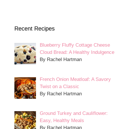
Recent Recipes
Blueberry Fluffy Cottage Cheese
Cloud Bread: A Healthy Indulgence
By Rachel Hartman
French Onion Meatloaf: A Savory
Twist on a Classic
By Rachel Hartman
Ground Turkey and Cauliflower:
Easy, Healthy Meals
By Rachel Hartman