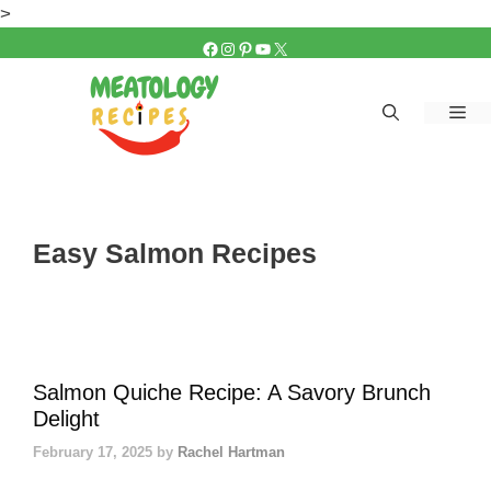
Skip
>
to
FACEBOOK
INSTAGRAM
PINTEREST
YOUTUBE
X
content
Me
Easy Salmon Recipes
Salmon Quiche Recipe: A Savory Brunch
Delight
February 17, 2025
by
Rachel Hartman