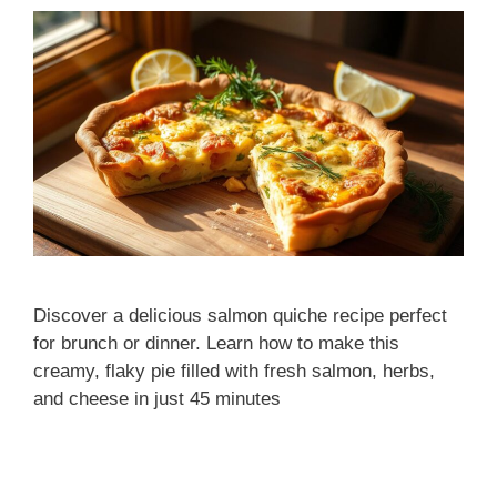
Discover a delicious salmon quiche recipe perfect
for brunch or dinner. Learn how to make this
creamy, flaky pie filled with fresh salmon, herbs,
and cheese in just 45 minutes