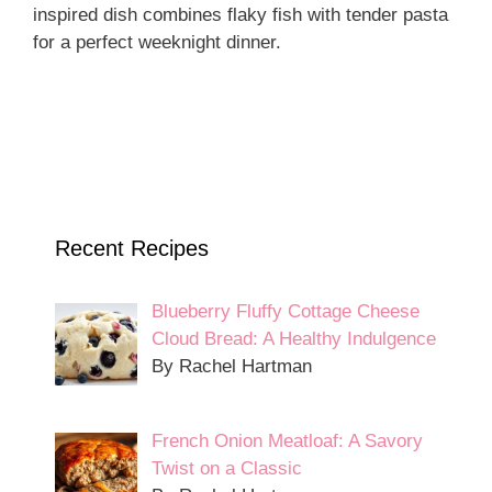
inspired dish combines flaky fish with tender pasta
for a perfect weeknight dinner.
Recent Recipes
Blueberry Fluffy Cottage Cheese
Cloud Bread: A Healthy Indulgence
By Rachel Hartman
French Onion Meatloaf: A Savory
Twist on a Classic