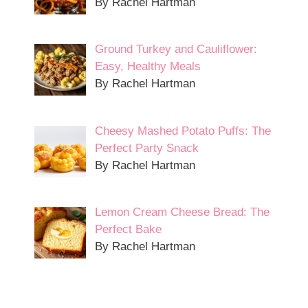
By Rachel Hartman
Ground Turkey and Cauliflower:
Easy, Healthy Meals
By Rachel Hartman
Cheesy Mashed Potato Puffs: The
Perfect Party Snack
By Rachel Hartman
Lemon Cream Cheese Bread: The
Perfect Bake
By Rachel Hartman