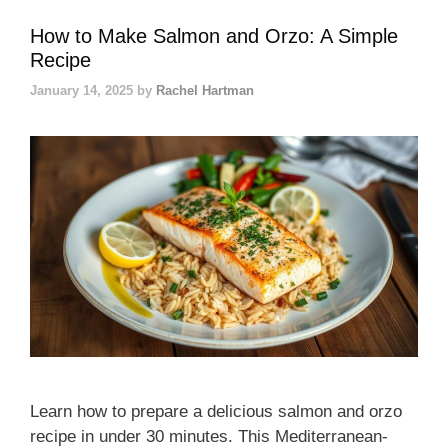
How to Make Salmon and Orzo: A Simple
Recipe
January 14, 2025
by
Rachel Hartman
Learn how to prepare a delicious salmon and orzo
recipe in under 30 minutes. This Mediterranean-