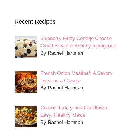
Recent Recipes
Blueberry Fluffy Cottage Cheese
Cloud Bread: A Healthy Indulgence
By Rachel Hartman
French Onion Meatloaf: A Savory
Twist on a Classic
By Rachel Hartman
Ground Turkey and Cauliflower:
Easy, Healthy Meals
By Rachel Hartman