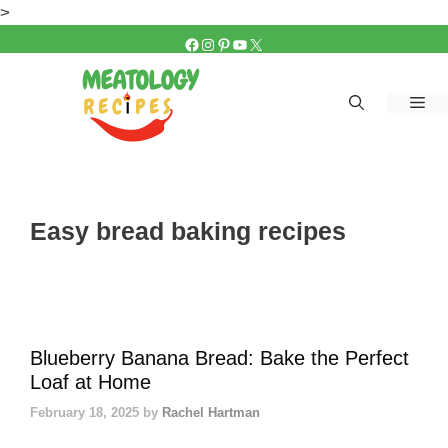
Skip
>
to
FACEBOOK
INSTAGRAM
PINTEREST
YOUTUBE
X
content
Me
Easy bread baking recipes
Blueberry Banana Bread: Bake the Perfect
Loaf at Home
February 18, 2025
by
Rachel Hartman