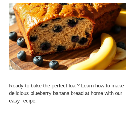
Ready to bake the perfect loaf? Learn how to make
delicious blueberry banana bread at home with our
easy recipe.