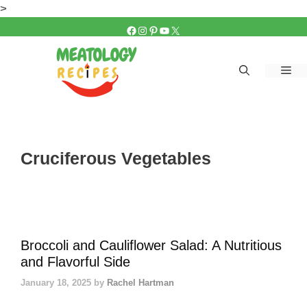
Skip
>
to
FACEBOOK
INSTAGRAM
PINTEREST
YOUTUBE
X
content
Me
Cruciferous Vegetables
Broccoli and Cauliflower Salad: A Nutritious
and Flavorful Side
January 18, 2025
by
Rachel Hartman