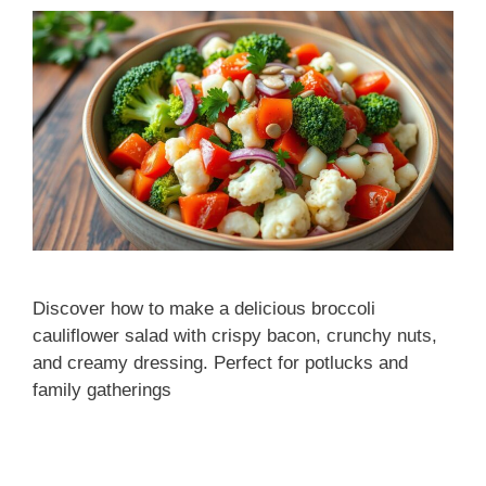
Discover how to make a delicious broccoli
cauliflower salad with crispy bacon, crunchy nuts,
and creamy dressing. Perfect for potlucks and
family gatherings