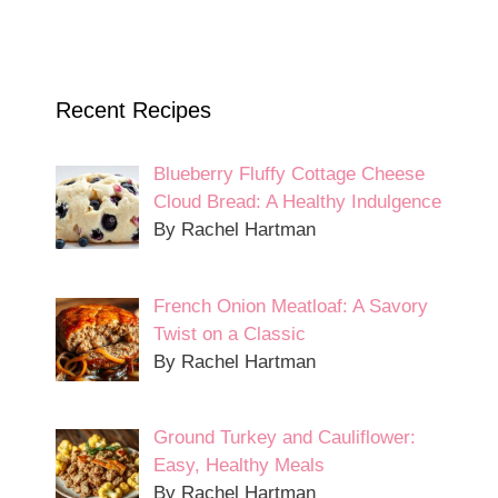
Recent Recipes
Blueberry Fluffy Cottage Cheese
Cloud Bread: A Healthy Indulgence
By Rachel Hartman
French Onion Meatloaf: A Savory
Twist on a Classic
By Rachel Hartman
Ground Turkey and Cauliflower:
Easy, Healthy Meals
By Rachel Hartman