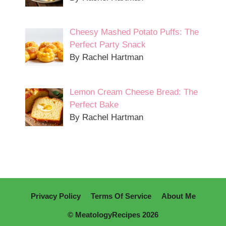
Cheesy Mashed Potato Puffs: The
Perfect Party Snack
By Rachel Hartman
Lemon Cream Cheese Bread: The
Perfect Bake
By Rachel Hartman
Privacy Policy
Terms Of Service
About Me
© MeatologyRecipes 2026