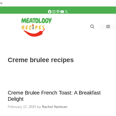
Skip
>
to
FACEBOOK
INSTAGRAM
PINTEREST
YOUTUBE
X
content
Me
Creme brulee recipes
Creme Brulee French Toast: A Breakfast
Delight
February 17, 2025
by
Rachel Hartman