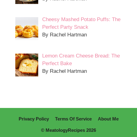
Cheesy Mashed Potato Puffs: The
Perfect Party Snack
By Rachel Hartman
Lemon Cream Cheese Bread: The
Perfect Bake
By Rachel Hartman
Privacy Policy
Terms Of Service
About Me
© MeatologyRecipes 2026