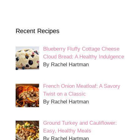
Recent Recipes
Blueberry Fluffy Cottage Cheese
Cloud Bread: A Healthy Indulgence
By Rachel Hartman
French Onion Meatloaf: A Savory
Twist on a Classic
By Rachel Hartman
Ground Turkey and Cauliflower:
Easy, Healthy Meals
By Rachel Hartman