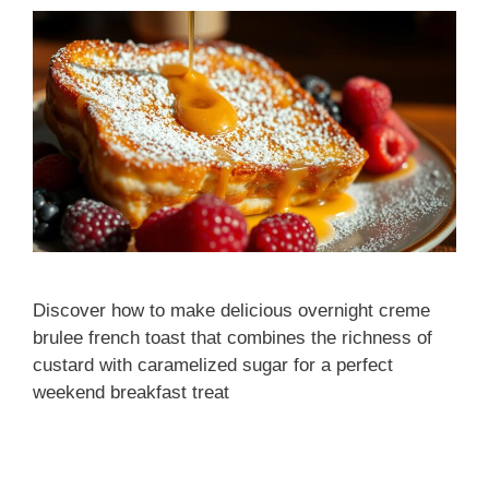
Discover how to make delicious overnight creme
brulee french toast that combines the richness of
custard with caramelized sugar for a perfect
weekend breakfast treat