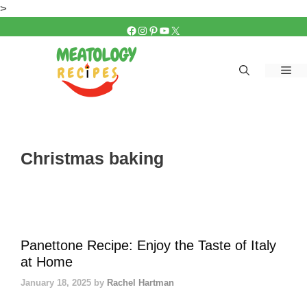
Skip
>
to
FACEBOOK
INSTAGRAM
PINTEREST
YOUTUBE
X
content
Me
Christmas baking
Panettone Recipe: Enjoy the Taste of Italy
at Home
January 18, 2025
by
Rachel Hartman