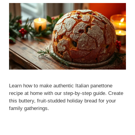
Learn how to make authentic Italian panettone
recipe at home with our step-by-step guide. Create
this buttery, fruit-studded holiday bread for your
family gatherings.