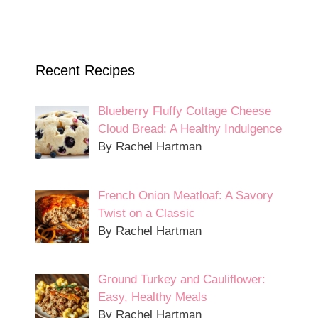
Recent Recipes
Blueberry Fluffy Cottage Cheese
Cloud Bread: A Healthy Indulgence
By Rachel Hartman
French Onion Meatloaf: A Savory
Twist on a Classic
By Rachel Hartman
Ground Turkey and Cauliflower:
Easy, Healthy Meals
By Rachel Hartman