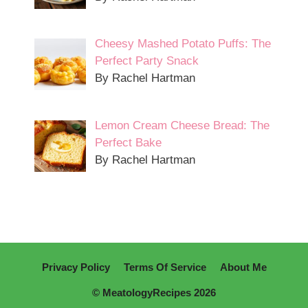
Cheesy Mashed Potato Puffs: The
Perfect Party Snack
By Rachel Hartman
Lemon Cream Cheese Bread: The
Perfect Bake
By Rachel Hartman
Privacy Policy
Terms Of Service
About Me
© MeatologyRecipes 2026