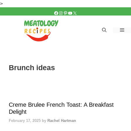
Skip
>
to
FACEBOOK
INSTAGRAM
PINTEREST
YOUTUBE
X
content
Me
Brunch ideas
Creme Brulee French Toast: A Breakfast
Delight
February 17, 2025
by
Rachel Hartman