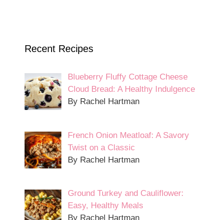
Recent Recipes
Blueberry Fluffy Cottage Cheese
Cloud Bread: A Healthy Indulgence
By Rachel Hartman
French Onion Meatloaf: A Savory
Twist on a Classic
By Rachel Hartman
Ground Turkey and Cauliflower:
Easy, Healthy Meals
By Rachel Hartman