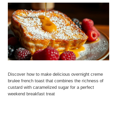
Discover how to make delicious overnight creme
brulee french toast that combines the richness of
custard with caramelized sugar for a perfect
weekend breakfast treat