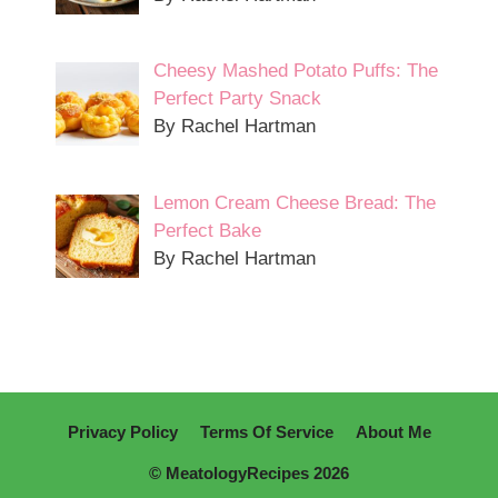
Cheesy Mashed Potato Puffs: The
Perfect Party Snack
By Rachel Hartman
Lemon Cream Cheese Bread: The
Perfect Bake
By Rachel Hartman
Privacy Policy
Terms Of Service
About Me
© MeatologyRecipes 2026