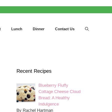
t
Lunch
Dinner
Contact Us
Recent Recipes
Blueberry Fluffy
Cottage Cheese Cloud
Bread: A Healthy
Indulgence
By Rachel Hartman