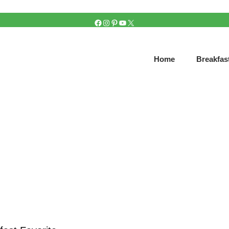
FACEBOOK
INSTAGRAM
PINTEREST
YOUTUBE
X
Home
Breakfas