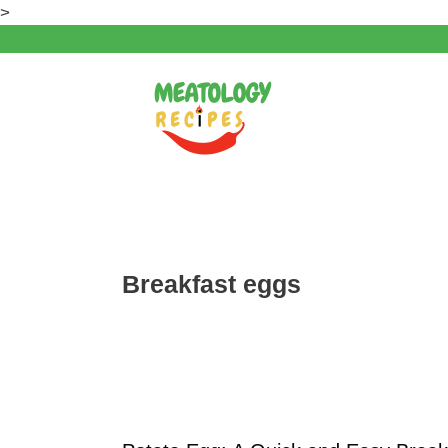
Skip
>
to
content
Breakfast eggs