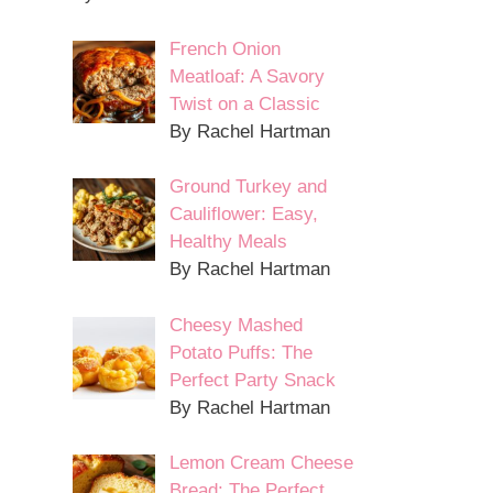
French Onion
Meatloaf: A Savory
Twist on a Classic
By Rachel Hartman
Ground Turkey and
Cauliflower: Easy,
Healthy Meals
By Rachel Hartman
Cheesy Mashed
Potato Puffs: The
Perfect Party Snack
By Rachel Hartman
Lemon Cream Cheese
Bread: The Perfect