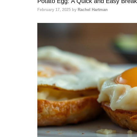
Potato Egg: A Quick and Easy Breakf
February 17, 2025
by
Rachel Hartman