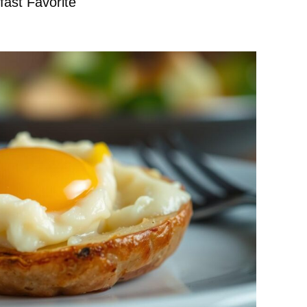
ast Favorite