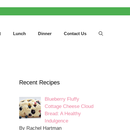
t
Lunch
Dinner
Contact Us
Recent Recipes
Blueberry Fluffy
Cottage Cheese Cloud
Bread: A Healthy
Indulgence
By Rachel Hartman