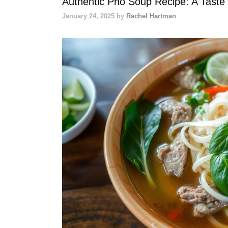
Authentic Pho Soup Recipe: A Taste
January 24, 2025
by
Rachel Hartman