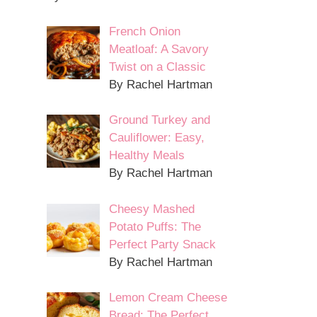
French Onion
Meatloaf: A Savory
Twist on a Classic
By Rachel Hartman
Ground Turkey and
Cauliflower: Easy,
Healthy Meals
By Rachel Hartman
Cheesy Mashed
Potato Puffs: The
Perfect Party Snack
By Rachel Hartman
Lemon Cream Cheese
Bread: The Perfect