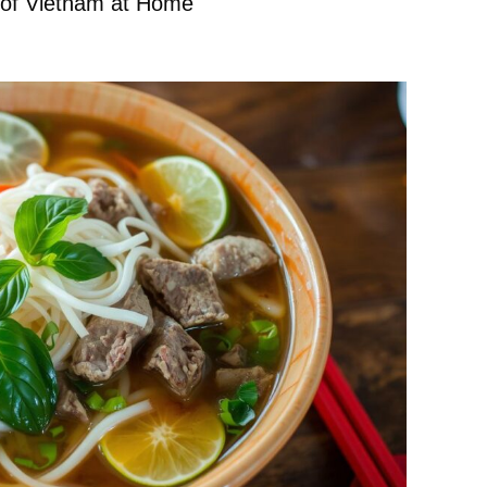
 of Vietnam at Home