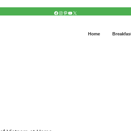
FACEBOOK
INSTAGRAM
PINTEREST
YOUTUBE
X
Home
Breakfas