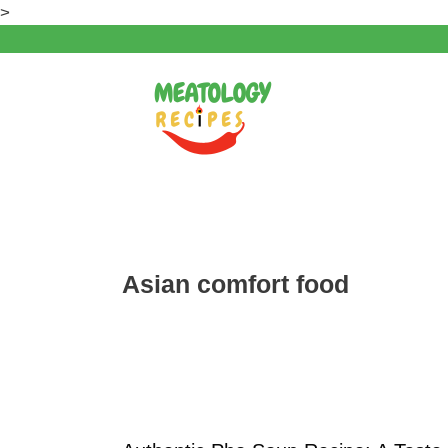
Skip
>
to
content
Asian comfort food