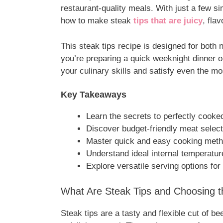
restaurant-quality meals. With just a few s
how to make steak
tips that are juicy
, fla
This steak tips recipe is designed for bot
you’re preparing a quick weeknight dinner or
your culinary skills and satisfy even the mo
Key Takeaways
Learn the secrets to perfectly cooke
Discover budget-friendly meat selec
Master quick and easy cooking met
Understand ideal internal temperatur
Explore versatile serving options for
What Are Steak Tips and Choosing t
Steak tips are a tasty and flexible cut of be