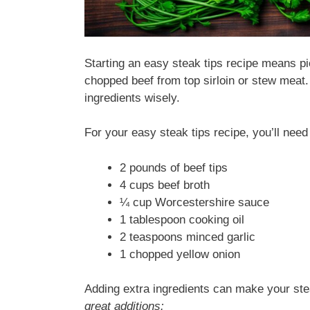
Starting an easy steak tips recipe means pic
chopped beef from top sirloin or stew meat.
ingredients wisely.
For your easy steak tips recipe, you’ll need
2 pounds of beef tips
4 cups beef broth
¼ cup Worcestershire sauce
1 tablespoon cooking oil
2 teaspoons minced garlic
1 chopped yellow onion
Adding extra ingredients can make your ste
great additions: