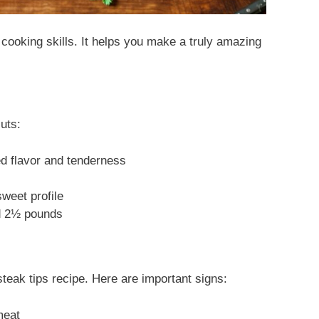
cooking skills. It helps you make a truly amazing
uts:
ed flavor and tenderness
sweet profile
nd 2½ pounds
steak tips recipe. Here are important signs:
meat