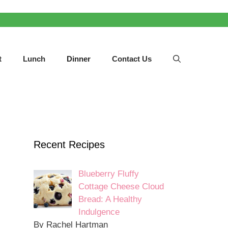
t
Lunch
Dinner
Contact Us
Recent Recipes
Blueberry Fluffy
Cottage Cheese Cloud
Bread: A Healthy
Indulgence
By Rachel Hartman