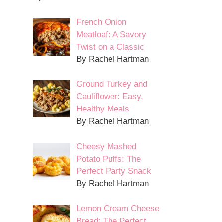
French Onion
Meatloaf: A Savory
Twist on a Classic
By Rachel Hartman
Ground Turkey and
Cauliflower: Easy,
Healthy Meals
By Rachel Hartman
Cheesy Mashed
Potato Puffs: The
Perfect Party Snack
By Rachel Hartman
Lemon Cream Cheese
Bread: The Perfect