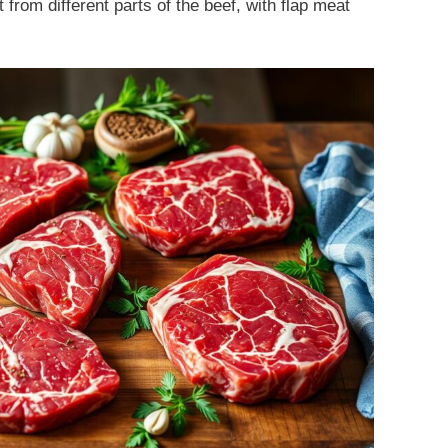
 from different parts of the beef, with flap meat