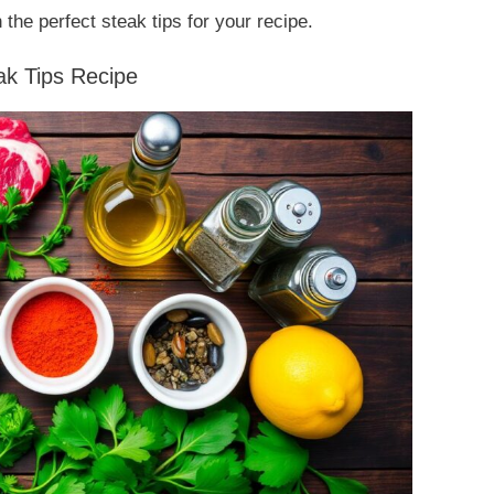
 the perfect steak tips for your recipe.
eak Tips Recipe