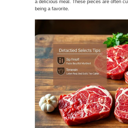
a delicious meal. These pieces are often cut
being a favorite.