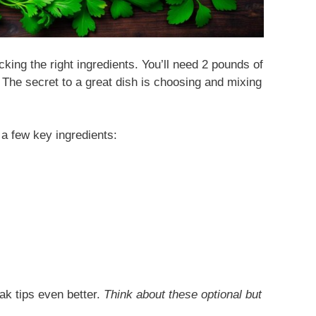
king the right ingredients. You’ll need 2 pounds of
 The secret to a great dish is choosing and mixing
 a few key ingredients:
ak tips even better.
Think about these optional but