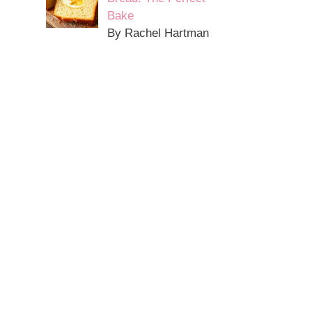
Bake
By Rachel Hartman