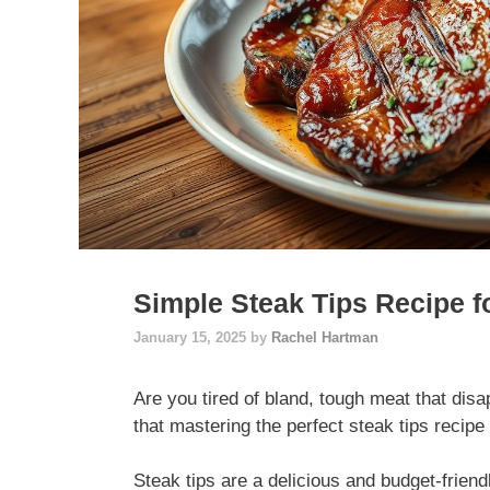
Simple Steak Tips Recipe f
January 15, 2025
by
Rachel Hartman
Are you tired of bland, tough meat that disa
that mastering the perfect steak tips reci
Steak tips are a delicious and budget-friend