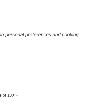
 on personal preferences and cooking
e of 130°F