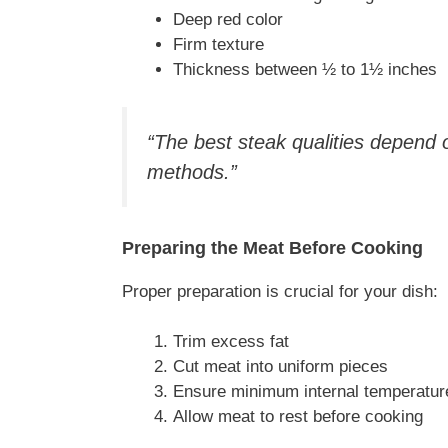
Deep red color
Firm texture
Thickness between ½ to 1½ inches
“The best steak qualities depend
methods.”
Preparing the Meat Before Cooking
Proper preparation is crucial for your dish:
Trim excess fat
Cut meat into uniform pieces
Ensure minimum internal temperatur
Allow meat to rest before cooking