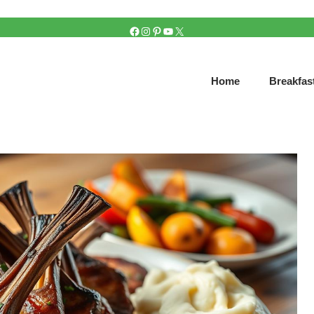
FACEBOOK
INSTAGRAM
PINTEREST
YOUTUBE
X
Home
Breakfas