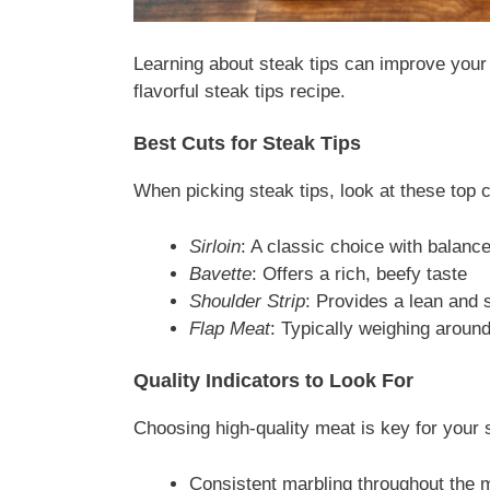
Learning about steak tips can improve your 
flavorful steak tips recipe.
Best Cuts for Steak Tips
When picking steak tips, look at these top c
Sirloin
: A classic choice with balanc
Bavette
: Offers a rich, beefy taste
Shoulder Strip
: Provides a lean and 
Flap Meat
: Typically weighing arou
Quality Indicators to Look For
Choosing high-quality meat is key for your 
Consistent marbling throughout the 