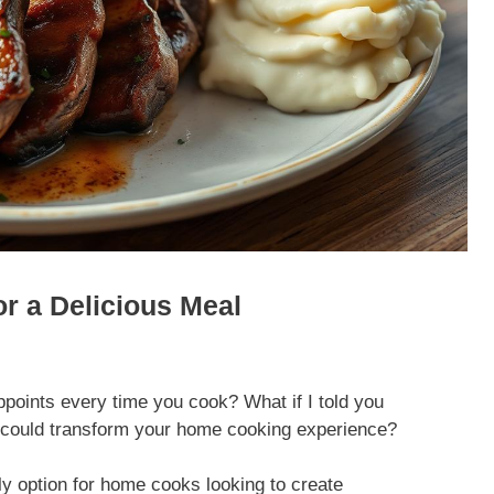
or a Delicious Meal
ppoints every time you cook? What if I told you
pe could transform your home cooking experience?
ly option for home cooks looking to create