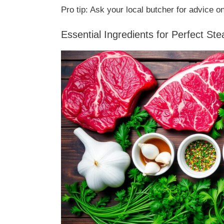
Pro tip: Ask your local butcher for advice on
Essential Ingredients for Perfect St