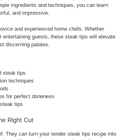
imple ingredients and techniques, you can learn
vorful, and impressive.
h novice and experienced home chefs. Whether
 entertaining guests, these steak tips will elevate
st discerning palates.
d steak tips
tion techniques
hods
es for perfect doneness
 steak tips
he Right Cut
ef. They can turn your tender steak tips recipe into