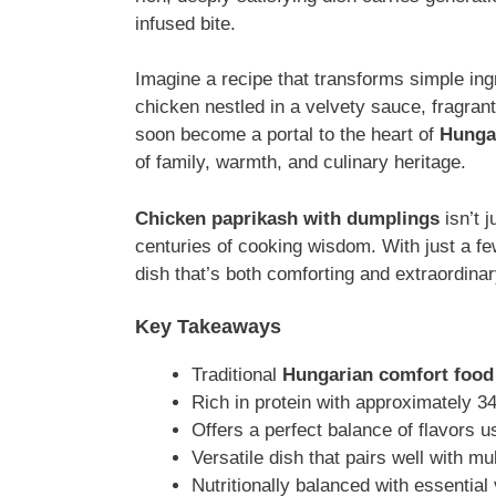
infused bite.
Imagine a recipe that transforms simple in
chicken nestled in a velvety sauce, fragran
soon become a portal to the heart of
Hungar
of family, warmth, and culinary heritage.
Chicken paprikash with dumplings
isn’t j
centuries of cooking wisdom. With just a few
dish that’s both comforting and extraordinar
Key Takeaways
Traditional
Hungarian comfort food
Rich in protein with approximately 3
Offers a perfect balance of flavors u
Versatile dish that pairs well with mu
Nutritionally balanced with essential