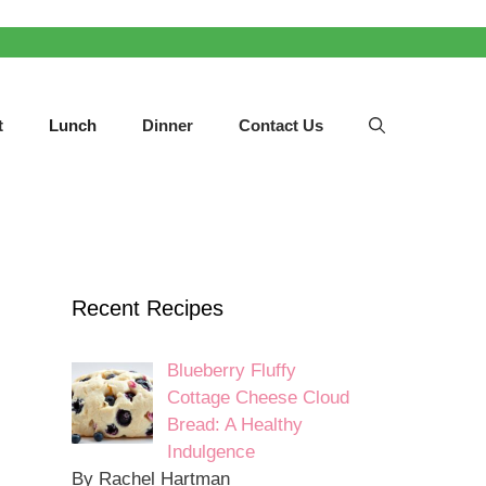
t
Lunch
Dinner
Contact Us
Recent Recipes
Blueberry Fluffy
Cottage Cheese Cloud
Bread: A Healthy
Indulgence
By Rachel Hartman