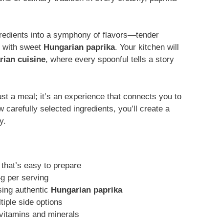
gredients into a symphony of flavors—tender
t with sweet
Hungarian paprika
. Your kitchen will
ian cuisine
, where every spoonful tells a story
ust a meal; it’s an experience that connects you to
 carefully selected ingredients, you’ll create a
y.
that’s easy to prepare
4g per serving
sing authentic
Hungarian paprika
ltiple side options
 vitamins and minerals