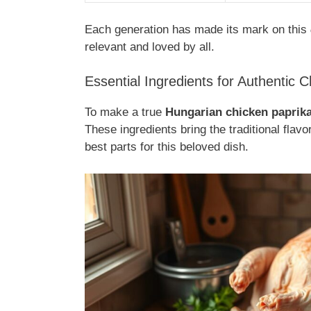
Each generation has made its mark on this
relevant and loved by all.
Essential Ingredients for Authentic 
To make a true
Hungarian chicken paprik
These ingredients bring the traditional flavo
best parts for this beloved dish.