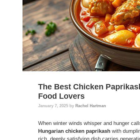
The Best Chicken Paprikas
Food Lovers
January 7, 2025
by
Rachel Hartman
When winter winds whisper and hunger call
Hungarian chicken paprikash
with dumplin
rich, deeply satisfying dish carries generati