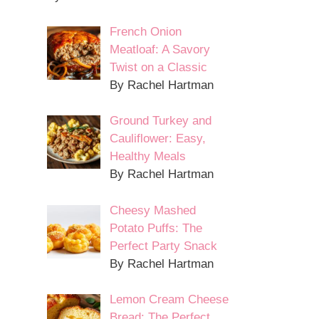
French Onion
Meatloaf: A Savory
Twist on a Classic
By Rachel Hartman
Ground Turkey and
Cauliflower: Easy,
Healthy Meals
By Rachel Hartman
Cheesy Mashed
Potato Puffs: The
Perfect Party Snack
By Rachel Hartman
Lemon Cream Cheese
Bread: The Perfect