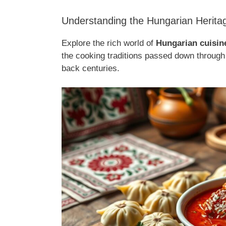
Understanding the Hungarian Herita
Explore the rich world of
Hungarian cuisin
the cooking traditions passed down through 
back centuries.