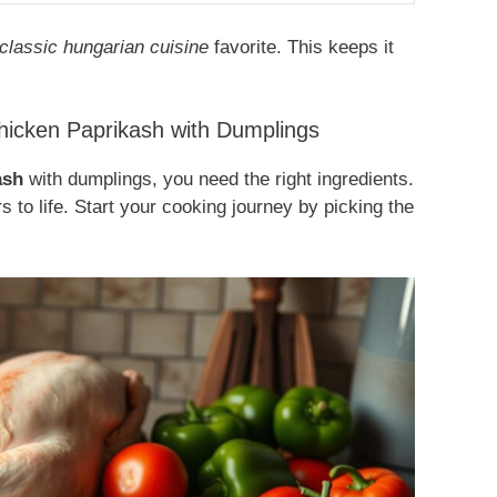
classic hungarian cuisine
favorite. This keeps it
Chicken Paprikash with Dumplings
ash
with dumplings, you need the right ingredients.
rs to life. Start your cooking journey by picking the