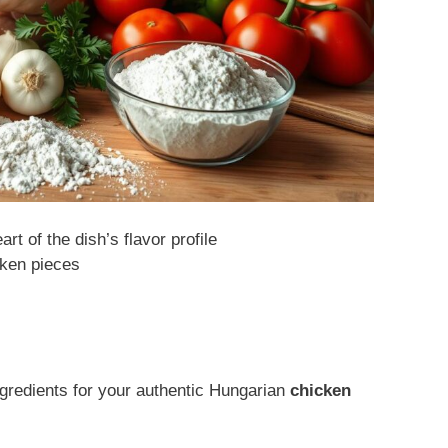
rt of the dish’s flavor profile
cken pieces
gredients for your authentic Hungarian
chicken