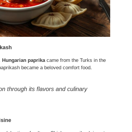
ikash
.
Hungarian paprika
came from the Turks in the
 paprikash became a beloved comfort food.
ion through its flavors and culinary
isine