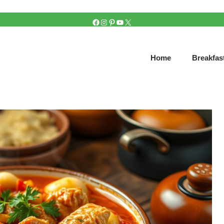
FACEBOOK
INSTAGRAM
PINTEREST
YOUTUBE
X
Home
Breakfas