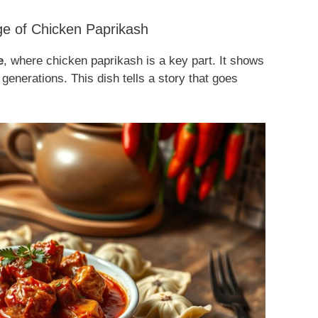
ge of Chicken Paprikash
e
, where chicken paprikash is a key part. It shows
generations. This dish tells a story that goes