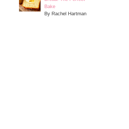
Bake
By Rachel Hartman