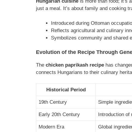
Hungarian cuisine
is more than food; it’s a
just a meal. It’s about family and cooking 
Introduced during Ottoman occupati
Reflects agricultural and culinary in
Symbolizes community and shared e
Evolution of the Recipe Through Gene
The
chicken paprikash recipe
has changed 
connects Hungarians to their culinary herit
Historical Period
19th Century
Simple ingredie
Early 20th Century
Introduction of
Modern Era
Global ingredie