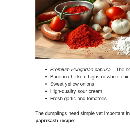
Premium Hungarian paprika
– The hea
Bone-in chicken thighs or whole chi
Sweet yellow onions
High-quality sour cream
Fresh garlic and tomatoes
The dumplings need simple yet important in
paprikash recipe
: