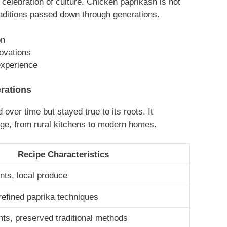
 celebration of culture. Chicken paprikash is not
traditions passed down through generations.
on
novations
xperience
rations
over time but stayed true to its roots. It
age, from rural kitchens to modern homes.
Recipe Characteristics
nts, local produce
 refined paprika techniques
nts, preserved traditional methods