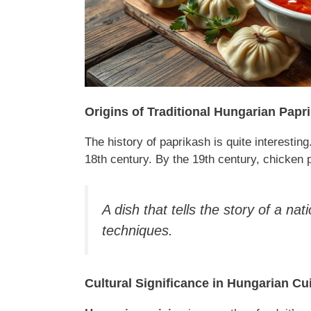
Origins of Traditional Hungarian Papr
The history of paprikash is quite interesting
18th century. By the 19th century, chicken
A dish that tells the story of a nat
techniques.
Cultural Significance in Hungarian Cu