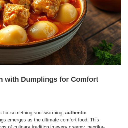
h with Dumplings for Comfort
s for something soul-warming,
authentic
gs emerges as the ultimate comfort food. This
ons of culinary tradition in every creamy, paprika-