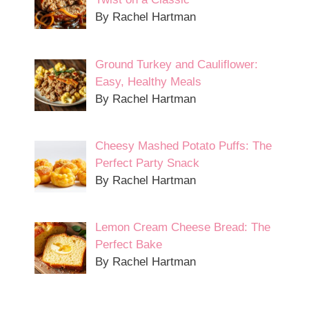
By Rachel Hartman
Ground Turkey and Cauliflower:
Easy, Healthy Meals
By Rachel Hartman
Cheesy Mashed Potato Puffs: The
Perfect Party Snack
By Rachel Hartman
Lemon Cream Cheese Bread: The
Perfect Bake
By Rachel Hartman