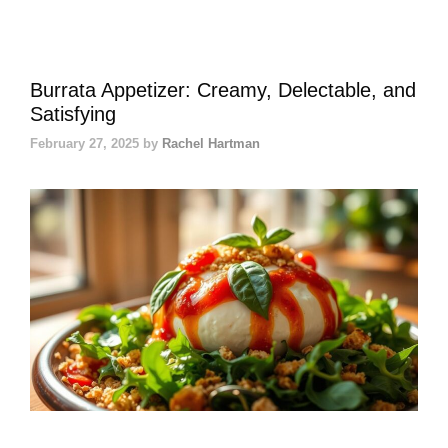
Burrata Appetizer: Creamy, Delectable, and
Satisfying
February 27, 2025
by
Rachel Hartman