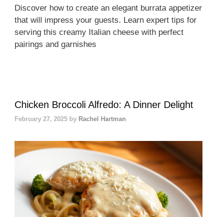
Discover how to create an elegant burrata appetizer
that will impress your guests. Learn expert tips for
serving this creamy Italian cheese with perfect
pairings and garnishes
Chicken Broccoli Alfredo: A Dinner Delight
February 27, 2025
by
Rachel Hartman