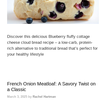
Discover this delicious Blueberry fluffy cottage
cheese cloud bread recipe – a low-carb, protein-
rich alternative to traditional bread that’s perfect for
your healthy lifestyle
French Onion Meatloaf: A Savory Twist on
a Classic
March 3, 2025
by
Rachel Hartman