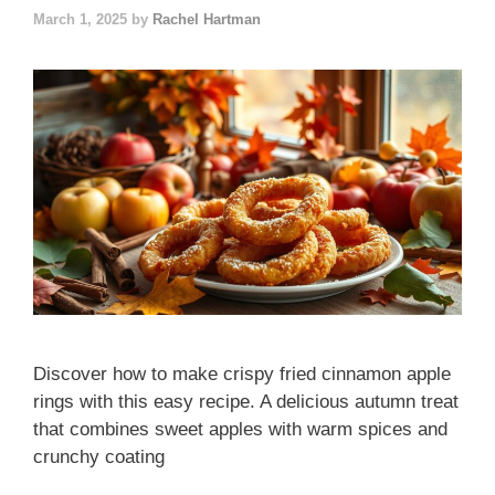
March 1, 2025
by
Rachel Hartman
Discover how to make crispy fried cinnamon apple
rings with this easy recipe. A delicious autumn treat
that combines sweet apples with warm spices and
crunchy coating