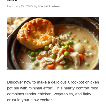
February 22, 2025
by
Rachel Hartman
Discover how to make a delicious Crockpot chicken
pot pie with minimal effort. This hearty comfort food
combines tender chicken, vegetables, and flaky
crust in your slow cooker