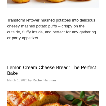
Transform leftover mashed potatoes into delicious
cheesy mashed potato puffs – crispy on the
outside, fluffy inside, and perfect for any gathering
or party appetizer
Lemon Cream Cheese Bread: The Perfect
Bake
March 1, 2025
by
Rachel Hartman