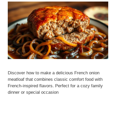
Discover how to make a delicious French onion
meatloaf that combines classic comfort food with
French-inspired flavors. Perfect for a cozy family
dinner or special occasion