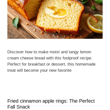
Discover how to make moist and tangy lemon
cream cheese bread with this foolproof recipe.
Perfect for breakfast or dessert, this homemade
treat will become your new favorite
Fried cinnamon apple rings: The Perfect
Fall Snack