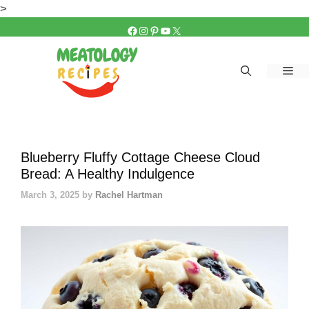
Skip
>
to
FACEBOOK
INSTAGRAM
PINTEREST
YOUTUBE
X
content
Me
Blueberry Fluffy Cottage Cheese Cloud
Bread: A Healthy Indulgence
March 3, 2025
by
Rachel Hartman