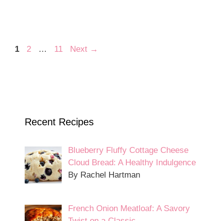
Page
Page
Page
1
2
…
11
Next
→
Recent Recipes
Blueberry Fluffy Cottage Cheese
Cloud Bread: A Healthy Indulgence
By Rachel Hartman
French Onion Meatloaf: A Savory
Twist on a Classic