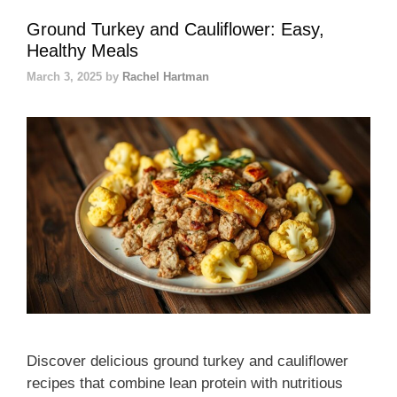
Ground Turkey and Cauliflower: Easy,
Healthy Meals
March 3, 2025
by
Rachel Hartman
Discover delicious ground turkey and cauliflower
recipes that combine lean protein with nutritious