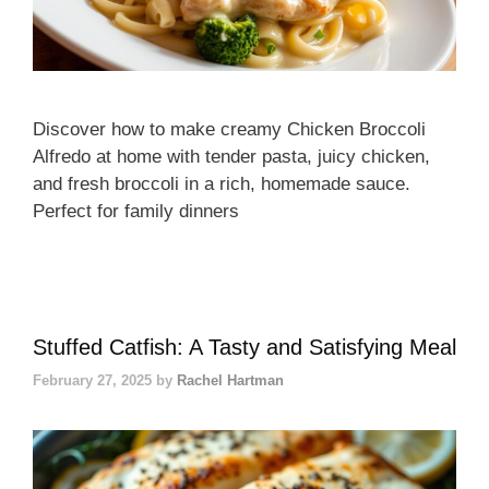
Discover how to make creamy Chicken Broccoli
Alfredo at home with tender pasta, juicy chicken,
and fresh broccoli in a rich, homemade sauce.
Perfect for family dinners
Stuffed Catfish: A Tasty and Satisfying Meal
February 27, 2025
by
Rachel Hartman