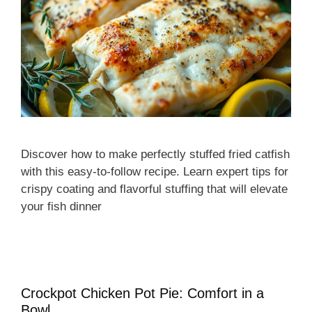
Discover how to make perfectly stuffed fried catfish
with this easy-to-follow recipe. Learn expert tips for
crispy coating and flavorful stuffing that will elevate
your fish dinner
Crockpot Chicken Pot Pie: Comfort in a
Bowl