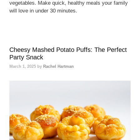
vegetables. Make quick, healthy meals your family
will love in under 30 minutes.
Cheesy Mashed Potato Puffs: The Perfect
Party Snack
March 1, 2025
by
Rachel Hartman